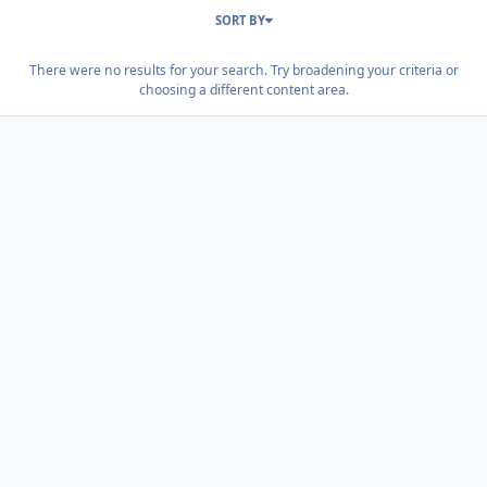
SORT BY
There were no results for your search. Try broadening your criteria or
choosing a different content area.