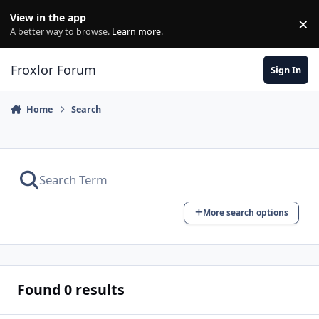
Skip to content
View in the app
×
Di
A better way to browse.
Learn more
.
Froxlor Forum
Sign In
Home
Search
More search options
Found 0 results