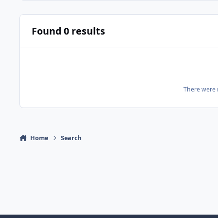
Found 0 results
There were n
Home
Search