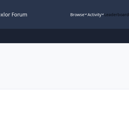
oxlor Forum
Browse
Activity
Leaderboar