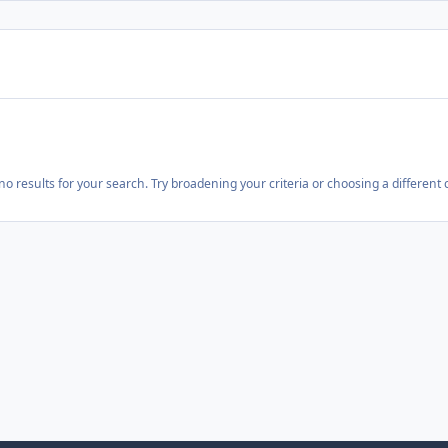
o results for your search. Try broadening your criteria or choosing a different 