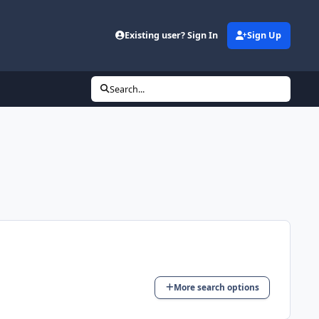
d
Existing user? Sign In
Sign Up
Search...
More search options