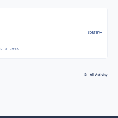
SORT BY
content area.
All Activity