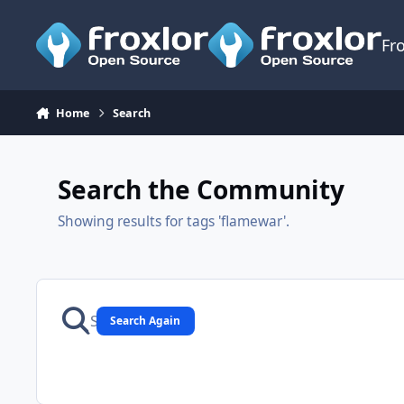
Skip to content
Fr
Home
Search
Search the Community
Showing results for tags 'flamewar'.
Search Again