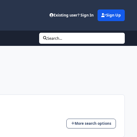
d
Existing user? Sign In
Sign Up
Search...
More search options