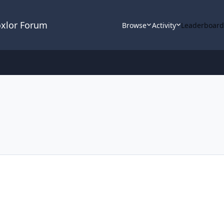
oxlor Forum
Browse
Activity
Leaderboar