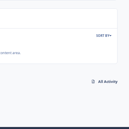
SORT BY
content area.
All Activity