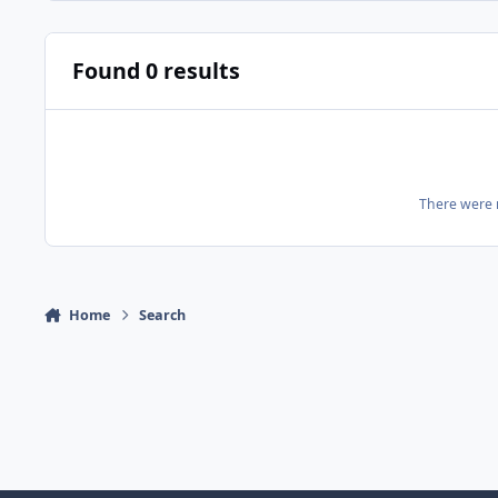
Found 0 results
There were n
Home
Search