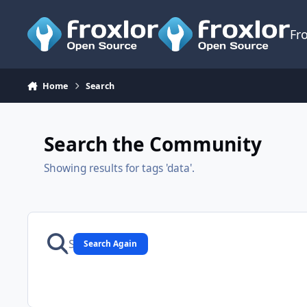
Skip to content
Fr
Home
Search
Search the Community
Showing results for tags 'data'.
Search Again