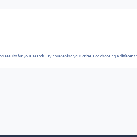
o results for your search. Try broadening your criteria or choosing a different 