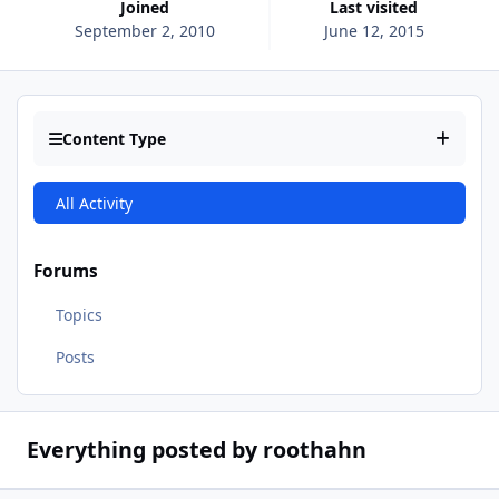
Joined
Last visited
September 2, 2010
June 12, 2015
Content Type
All Activity
Forums
Topics
Posts
Everything posted by roothahn