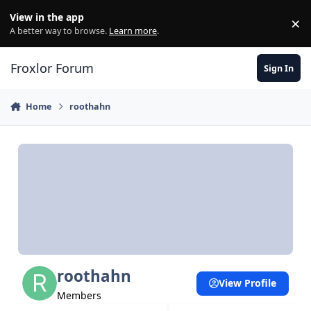
Skip to content
View in the app
×
Di
A better way to browse.
Learn more
.
Froxlor Forum
Sign In
Home
roothahn
roothahn
View Profile
Members