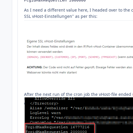
FcgidMaxRequestLen 2000000
As I need a different value here, I headed over to th
SSL vHost-Einstellungen" as per this:
After the next run of the cron job the vHost-file ende