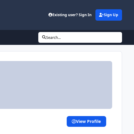
d
Existing user? Sign In
Sign Up
Search...
View Profile