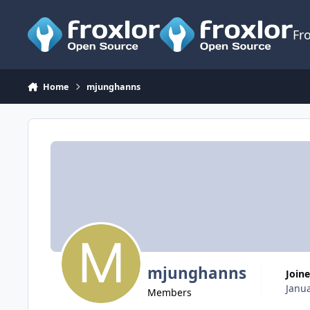
Skip to content
Fr
Home
mjunghanns
mjunghanns
Join
Janua
Members