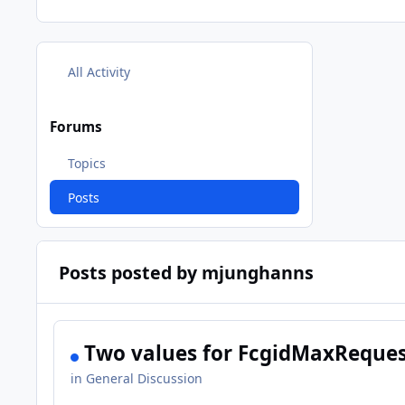
All Activity
Forums
Topics
Posts
Posts posted by mjunghanns
Two values for FcgidMaxReques
in
General Discussion