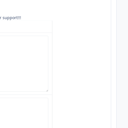
r support!!!