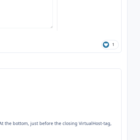
1
t the bottom, just before the closing VirtualHost-tag,