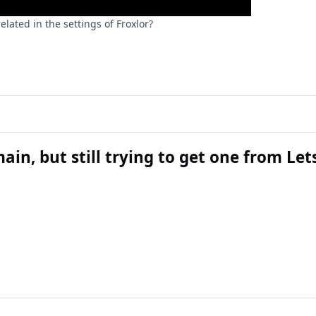
lated in the settings of Froxlor?
ain, but still trying to get one from Le