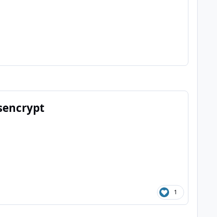
tsencrypt
1