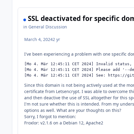
SSL deactivated for specific dom
in
General Discussion
March 4, 2024
2 yr
I've been experiencing a problem with one specific do
[Mo 4. Mär 12:45:11 CET 2024] Invalid status, 
[Mo 4. Mär 12:45:11 CET 2024] Please add '--de
[Mo 4. Mär 12:45:11 CET 2024] See: https://gi
Since this domain is not being actively used at the mom
certificate from Letsencrypt. I was able to overcome thi
and then deactive the use of SSL altogether for this sp
I'm not sure whether this is intended. From my underst
options as well. What are your thoughts on this?
Sorry, I forgot to mention:
Froxlor: v2.1.6 on a Debian 12, Apache2