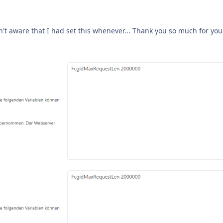
n't aware that I had set this whenever... Thank you so much for you