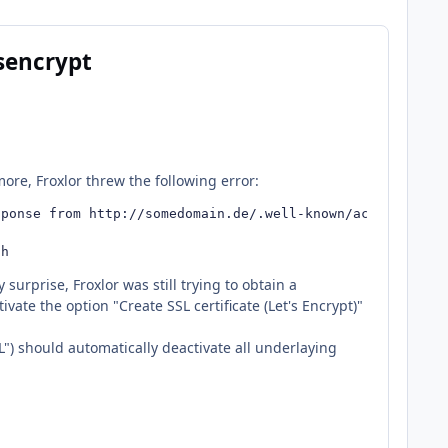
tsencrypt
re, Froxlor threw the following error:
ponse from http://somedomain.de/.well-known/acme-challen
sh
surprise, Froxlor was still trying to obtain a
vate the option "Create SSL certificate (Let's Encrypt)"
L") should automatically deactivate all underlaying