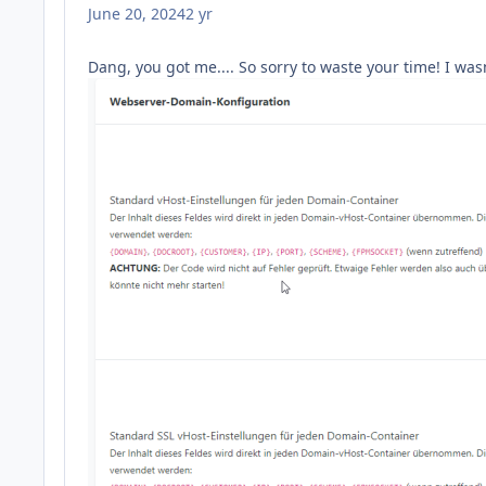
June 20, 2024
2 yr
Dang, you got me.... So sorry to waste your time! I was