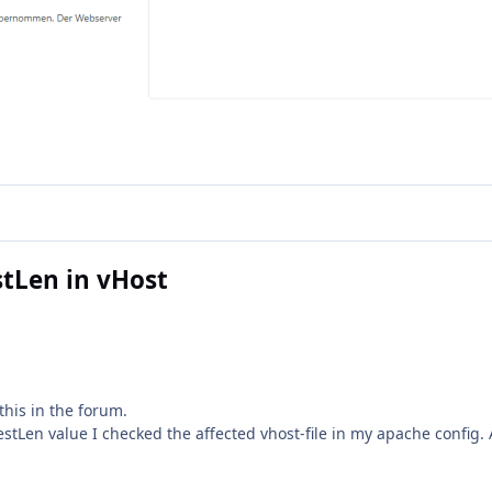
tLen in vHost
this in the forum.
tLen value I checked the affected vhost-file in my apache config. A