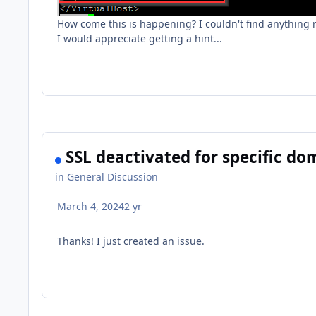
How come this is happening? I couldn't find anything re
I would appreciate getting a hint...
SSL deactivated for specific dom
in
General Discussion
March 4, 2024
2 yr
Thanks! I just created an issue.