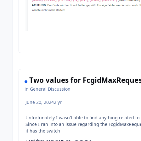
Two values for FcgidMaxReques
in
General Discussion
June 20, 2024
2 yr
Unfortunately I wasn't able to find anything related to 
Since I ran into an issue regarding the FcgidMaxReques
it has the switch