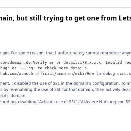
ain, but still trying to get one from Le
main. For some reason, that I unfortunately cannot reproduce anymo
somedomain.de:Verify error detail:178.x.x.x: Invalid res
bug' or '--log' to check more details.

thub.com/acmesh-official/acme.sh/wiki/How-to-debug-acme.
ent, I disabled the use of SSL in the domain's configuration. To my 
s by re-enabling the use of SSL for that domain, then actively deacti
ecific domain.
anding, disabling "Activate use of SSL" ("Aktiviere Nutzung von SS