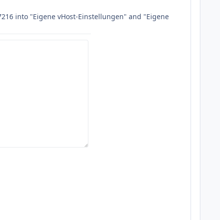
77216 into "Eigene vHost-Einstellungen" and "Eigene