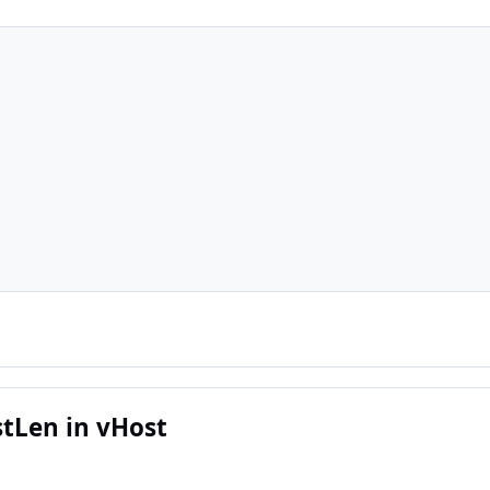
tLen in vHost