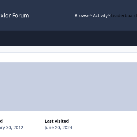
oxlor Forum
Browse
Activity
Leaderboar
ed
Last visited
ry 30, 2012
June 20, 2024