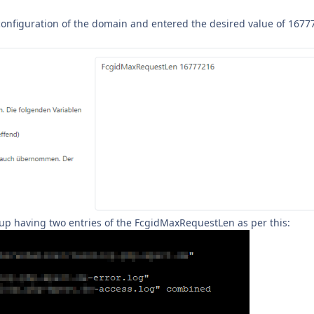
e configuration of the domain and entered the desired value of 167
d up having two entries of the FcgidMaxRequestLen as per this: