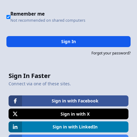
Remember me
Not recommended on shared computers
Sign In
Forgot your password?
Sign In Faster
Connect via one of these sites.
Sign in with Facebook
Sign in with X
Sign in with LinkedIn