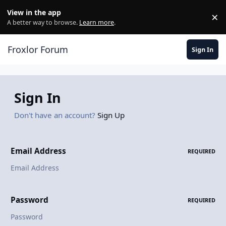
Skip to content
View in the app
×
Di
A better way to browse.
Learn more
.
Froxlor Forum
Sign In
Sign In
Don't have an account?
Sign Up
Email Address
REQUIRED
Password
REQUIRED