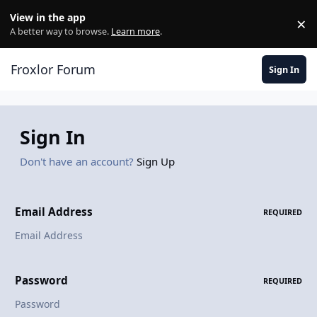
Skip to content
View in the app
×
Di
A better way to browse.
Learn more
.
Froxlor Forum
Sign In
Sign In
Don't have an account?
Sign Up
Email Address
REQUIRED
Password
REQUIRED