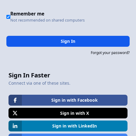
Remember me
Not recommended on shared computers
Sign In
Forgot your password?
Sign In Faster
Connect via one of these sites.
Sign in with Facebook
Sign in with X
Sign in with LinkedIn