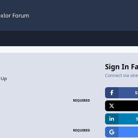
oxlor Forum
Sign In F
Connect via one 
 Up
S
REQUIRED
REQUIRED