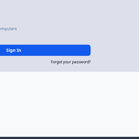
omputers
Sign In
Forgot your password?