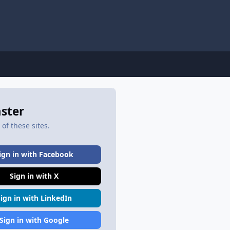
aster
of these sites.
ign in with Facebook
Sign in with X
Sign in with LinkedIn
Sign in with Google