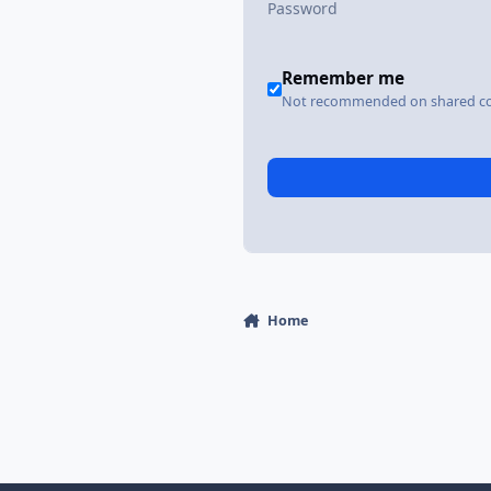
Remember me
Not recommended on shared c
Home