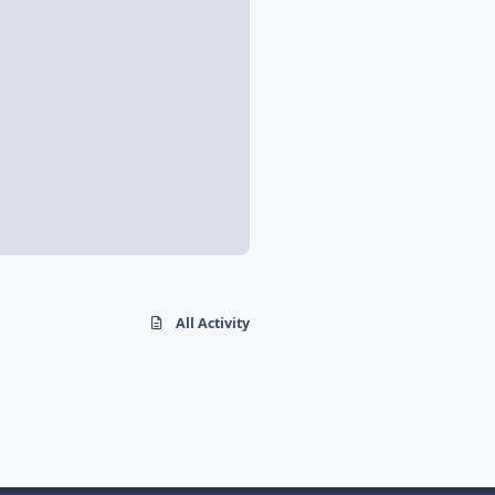
All Activity