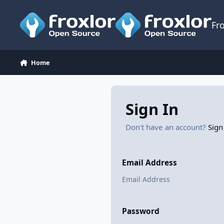
Skip to content
Fr
Home
Sign In
Don't have an account?
Sign
Email Address
Password