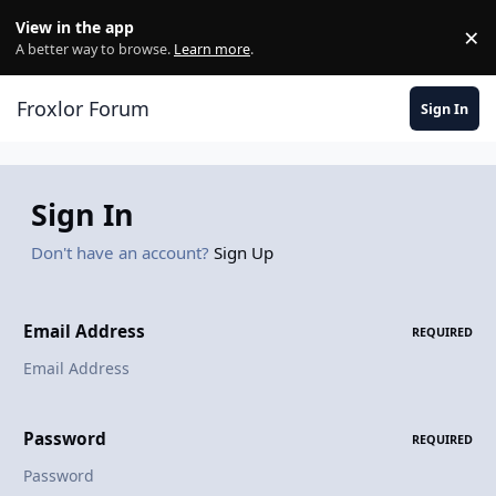
Skip to content
View in the app
×
Di
A better way to browse.
Learn more
.
Froxlor Forum
Sign In
Sign In
Don't have an account?
Sign Up
Email Address
REQUIRED
Password
REQUIRED