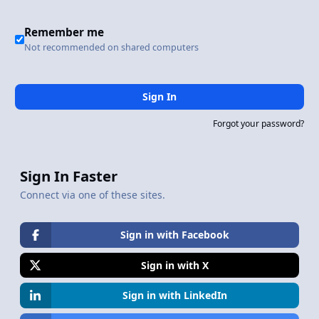
Remember me
Not recommended on shared computers
Sign In
Forgot your password?
Sign In Faster
Connect via one of these sites.
Sign in with Facebook
Sign in with X
Sign in with LinkedIn