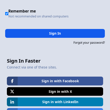
Remember me
Not recommended on shared computers
Sign In
Forgot your password?
Sign In Faster
Connect via one of these sites.
Sign in with Facebook
Sign in with X
Sign in with LinkedIn