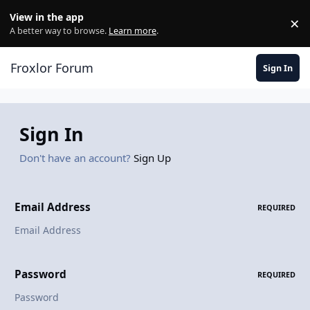
Skip to content
View in the app
×
Di
A better way to browse.
Learn more
.
Froxlor Forum
Sign In
Sign In
Don't have an account?
Sign Up
Email Address
REQUIRED
Password
REQUIRED