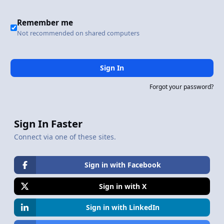
Remember me
Not recommended on shared computers
Sign In
Forgot your password?
Sign In Faster
Connect via one of these sites.
Sign in with Facebook
Sign in with X
Sign in with LinkedIn