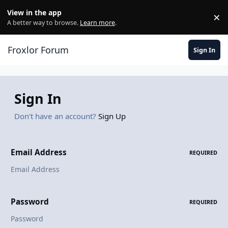
Skip to content
View in the app
×
Di
A better way to browse.
Learn more
.
Froxlor Forum
Sign In
Sign In
Don't have an account?
Sign Up
Email Address
REQUIRED
Password
REQUIRED