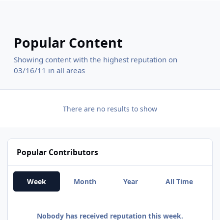
Popular Content
Showing content with the highest reputation on
03/16/11 in all areas
There are no results to show
Popular Contributors
Week
Month
Year
All Time
Nobody has received reputation this week.