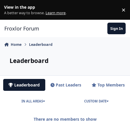
Skip to content
View in the app
×
Di
A better way to browse.
Learn more
.
Froxlor Forum
Sign In
Home
Leaderboard
Leaderboard
Leaderboard
Past Leaders
Top Members
IN ALL AREAS
CUSTOM DATE
There are no members to show