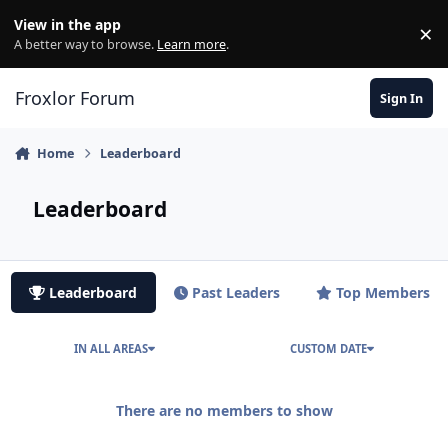
Skip to content
View in the app
×
Di
A better way to browse.
Learn more
.
Froxlor Forum
Sign In
Home
Leaderboard
Leaderboard
Leaderboard
Past Leaders
Top Members
IN ALL AREAS
CUSTOM DATE
There are no members to show