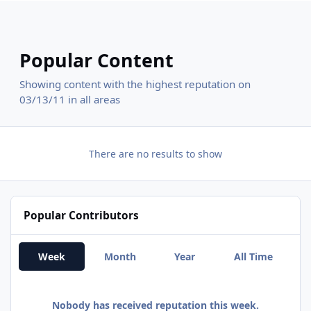
Popular Content
Showing content with the highest reputation on
03/13/11 in all areas
There are no results to show
Popular Contributors
Week
Month
Year
All Time
Nobody has received reputation this week.