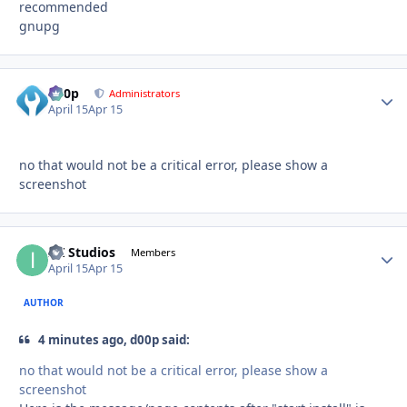
recommended
gnupg
d00p
Autho
Administrators
April 15
Apr 15
no that would not be a critical error, please show a
screenshot
ITI Studios
Autho
Members
April 15
Apr 15
AUTHOR
4 minutes ago, d00p said:
no that would not be a critical error, please show a
screenshot