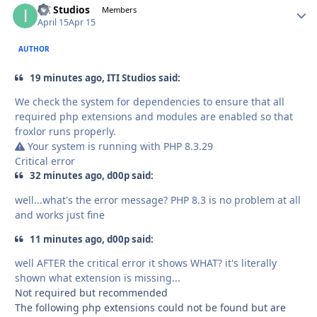
ITI Studios
Autho
Members
April 15
Apr 15
AUTHOR
19 minutes ago, ITI Studios said:
We check the system for dependencies to ensure that all
required php extensions and modules are enabled so that
froxlor runs properly.
Your system is running with PHP 8.3.29
Critical error
32 minutes ago, d00p said:
well...what's the error message? PHP 8.3 is no problem at all
and works just fine
11 minutes ago, d00p said:
well AFTER the critical error it shows WHAT? it's literally
shown what extension is missing...
Not required but recommended
The following php extensions could not be found but are