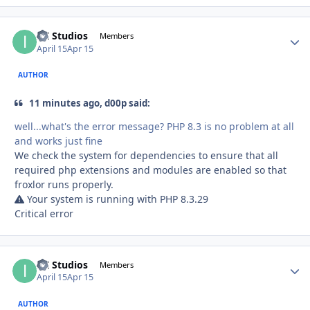
ITI Studios
Autho
Members
April 15
Apr 15
AUTHOR
11 minutes ago, d00p said:
well...what's the error message? PHP 8.3 is no problem at all
and works just fine
We check the system for dependencies to ensure that all
required php extensions and modules are enabled so that
froxlor runs properly.
Your system is running with PHP 8.3.29
Critical error
ITI Studios
Autho
Members
April 15
Apr 15
AUTHOR