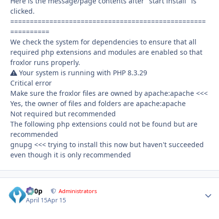
Here is the message/page contents after "start install" is
clicked.
==================================================
==========
We check the system for dependencies to ensure that all
required php extensions and modules are enabled so that
froxlor runs properly.
Your system is running with PHP 8.3.29
Critical error
Make sure the froxlor files are owned by apache:apache <<<
Yes, the owner of files and folders are apache:apache
Not required but recommended
The following php extensions could not be found but are
recommended
gnupg <<< trying to install this now but haven't succeeded
even though it is only recommended
d00p
Autho
Administrators
April 15
Apr 15