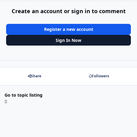
Create an account or sign in to comment
Register a new account
Sign In Now
Share
Followers
Go to topic listing