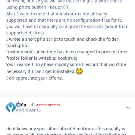
of froxlor, or else you will see that error (it's a write-check
using php's built-in
touch()
Also, I want to note that AlmaLinux is not officially
supported and that there are no configuration-files for it,
you will have to manually configure the services (adapt from
supported distros)
I wrote a short php script to touch and check the folder:
touch.php :
froxlor modification time has been changed to present time
froxlor folder is writable: bool(true)
Yes I realize I may have modify some files but that won't be
necessary if I can't get it installed
I do appreciate your efforts.
d00p
Autho
Administrators
April 15
Apr 15
dont know any specialties about AlmaLinux...this usually is
no issue at all. the check in lib/Froxlor/Install/Install.php is: