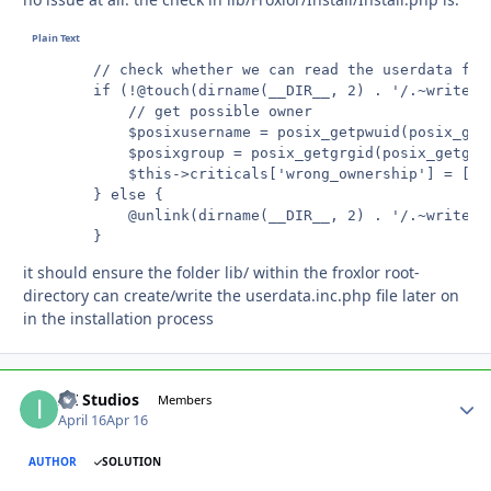
		// check whether we can read the userdata file

		if (!@touch(dirname(__DIR__, 2) . '/.~writecheck')) {

			// get possible owner

			$posixusername = posix_getpwuid(posix_getuid())['name'];

			$posixgroup = posix_getgrgid(posix_getgid())['name'];

			$this->criticals['wrong_ownership'] = ['user' => $posixusername, 'group' => $posixgroup];

		} else {

			@unlink(dirname(__DIR__, 2) . '/.~writecheck');

		}
it should ensure the folder lib/ within the froxlor root-
directory can create/write the userdata.inc.php file later on
in the installation process
ITI Studios
Autho
Members
April 16
Apr 16
AUTHOR
SOLUTION