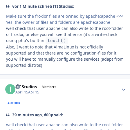
vor 1 Minute schrieb ITI Studios:
Make sure the froxlor files are owned by apache:apache <<<
Yes, the owner of files and folders are apache:apache
well check that user apache can also write to the root-folder
of froxlor, or else you will see that error (it's a write-check
using php's built-in
touch()
Also, I want to note that AlmaLinux is not officially
supported and that there are no configuration-files for it,
you will have to manually configure the services (adapt from
supported distros)
ITI Studios
Autho
Members
April 15
Apr 15
AUTHOR
39 minutes ago, d00p said:
well check that user apache can also write to the root-folder