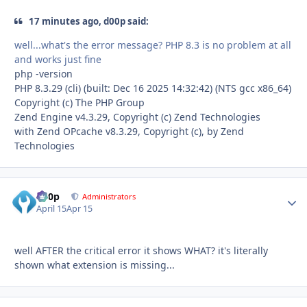
17 minutes ago, d00p said:
well...what's the error message? PHP 8.3 is no problem at all
and works just fine
php -version
PHP 8.3.29 (cli) (built: Dec 16 2025 14:32:42) (NTS gcc x86_64)
Copyright (c) The PHP Group
Zend Engine v4.3.29, Copyright (c) Zend Technologies
with Zend OPcache v8.3.29, Copyright (c), by Zend
Technologies
d00p
Autho
Administrators
April 15
Apr 15
well AFTER the critical error it shows WHAT? it's literally
shown what extension is missing...