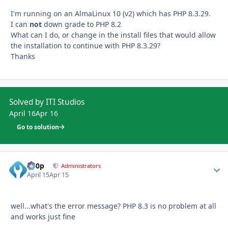
I'm running on an AlmaLinux 10 (v2) which has PHP 8.3.29.
I can
not
down grade to PHP 8.2
What can I do, or change in the install files that would allow
the installation to continue with PHP 8.3.29?
Thanks
Solved by ITI Studios
April 16
Apr 16
Go to solution
d00p
Autho
Administrators
April 15
Apr 15
well...what's the error message? PHP 8.3 is no problem at all
and works just fine