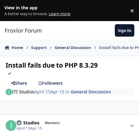
Skip to content
View in the app
×
Di
A better way to browse.
Learn more
.
Froxlor Forum
Sign In
Home
Support
General Discussion
Install fails due to P
Install fails due to PHP 8.3.29
Share
Followers
ITI Studios
April 15
Apr 15
in
General Discussion
ITI Studios
Autho
Members
April 15
Apr 15