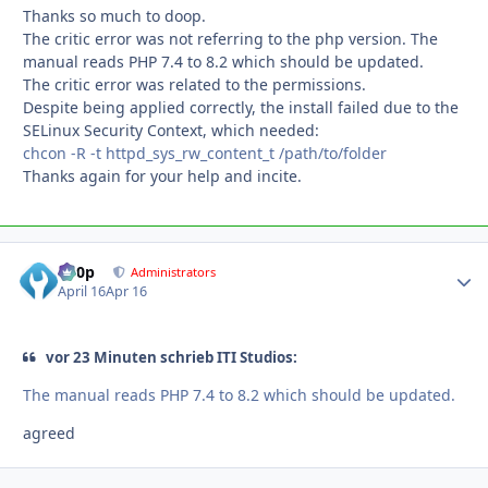
Thanks so much to doop.
The critic error was not referring to the php version. The
manual reads PHP 7.4 to 8.2 which should be updated.
The critic error was related to the permissions.
Despite being applied correctly, the install failed due to the
SELinux Security Context, which needed:
chcon -R -t httpd_sys_rw_content_t /path/to/folder
Thanks again for your help and incite.
d00p
Autho
Administrators
April 16
Apr 16
vor 23 Minuten schrieb ITI Studios:
The manual reads PHP 7.4 to 8.2 which should be updated.
agreed