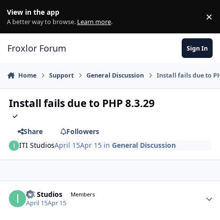
Skip to content
View in the app
×
Di
A better way to browse.
Learn more
.
Froxlor Forum
Sign In
Home
Support
General Discussion
Install fails due to P
Install fails due to PHP 8.3.29
Share
Followers
ITI Studios
April 15
Apr 15
in
General Discussion
ITI Studios
Autho
Members
April 15
Apr 15