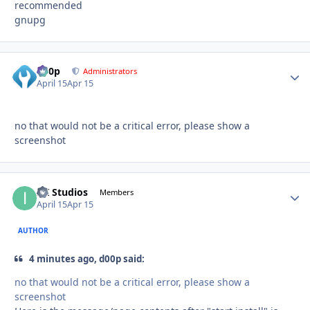
recommended
gnupg
d00p
Autho
Administrators
April 15
Apr 15
no that would not be a critical error, please show a
screenshot
ITI Studios
Autho
Members
April 15
Apr 15
AUTHOR
4 minutes ago, d00p said:
no that would not be a critical error, please show a
screenshot