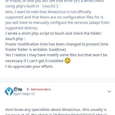
of froxlor, or else you will see that error (it's a write-check
using php's built-in
touch()
Also, I want to note that AlmaLinux is not officially
supported and that there are no configuration-files for it,
you will have to manually configure the services (adapt from
supported distros)
I wrote a short php script to touch and check the folder:
touch.php :
froxlor modification time has been changed to present time
froxlor folder is writable: bool(true)
Yes I realize I may have modify some files but that won't be
necessary if I can't get it installed
I do appreciate your efforts.
d00p
Autho
Administrators
April 15
Apr 15
dont know any specialties about AlmaLinux...this usually is
no issue at all. the check in lib/Froxlor/Install/Install.php is: