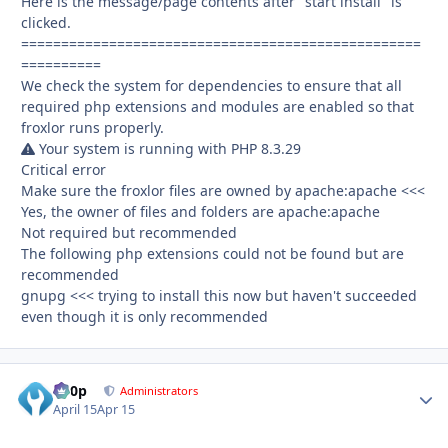
Here is the message/page contents after "start install" is
clicked.
==================================================
==========
We check the system for dependencies to ensure that all
required php extensions and modules are enabled so that
froxlor runs properly.
Your system is running with PHP 8.3.29
Critical error
Make sure the froxlor files are owned by apache:apache <<<
Yes, the owner of files and folders are apache:apache
Not required but recommended
The following php extensions could not be found but are
recommended
gnupg <<< trying to install this now but haven't succeeded
even though it is only recommended
d00p
Autho
Administrators
April 15
Apr 15