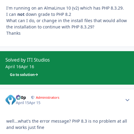
I'm running on an AlmaLinux 10 (v2) which has PHP 8.3.29.
I can
not
down grade to PHP 8.2
What can I do, or change in the install files that would allow
the installation to continue with PHP 8.3.29?
Thanks
Solved by ITI Studios
April 16
Apr 16
Go to solution
d00p
Autho
Administrators
April 15
Apr 15
well...what's the error message? PHP 8.3 is no problem at all
and works just fine