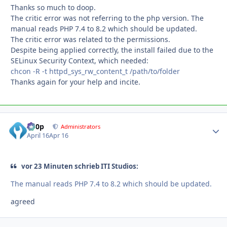
Thanks so much to doop.
The critic error was not referring to the php version. The
manual reads PHP 7.4 to 8.2 which should be updated.
The critic error was related to the permissions.
Despite being applied correctly, the install failed due to the
SELinux Security Context, which needed:
chcon -R -t httpd_sys_rw_content_t /path/to/folder
Thanks again for your help and incite.
d00p
Autho
Administrators
April 16
Apr 16
vor 23 Minuten schrieb ITI Studios:
The manual reads PHP 7.4 to 8.2 which should be updated.
agreed