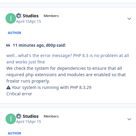
ITI Studios
Autho
Members
April 15
Apr 15
AUTHOR
11 minutes ago, d00p said:
well...what's the error message? PHP 8.3 is no problem at all
and works just fine
We check the system for dependencies to ensure that all
required php extensions and modules are enabled so that
froxlor runs properly.
Your system is running with PHP 8.3.29
Critical error
ITI Studios
Autho
Members
April 15
Apr 15
AUTHOR