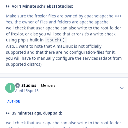
vor 1 Minute schrieb ITI Studios:
Make sure the froxlor files are owned by apache:apache <<<
Yes, the owner of files and folders are apache:apache
well check that user apache can also write to the root-folder
of froxlor, or else you will see that error (it's a write-check
using php's built-in
touch()
Also, I want to note that AlmaLinux is not officially
supported and that there are no configuration-files for it,
you will have to manually configure the services (adapt from
supported distros)
ITI Studios
Autho
Members
April 15
Apr 15
AUTHOR
39 minutes ago, d00p said:
well check that user apache can also write to the root-folder