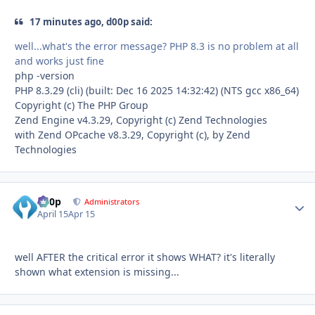
17 minutes ago, d00p said:
well...what's the error message? PHP 8.3 is no problem at all
and works just fine
php -version
PHP 8.3.29 (cli) (built: Dec 16 2025 14:32:42) (NTS gcc x86_64)
Copyright (c) The PHP Group
Zend Engine v4.3.29, Copyright (c) Zend Technologies
with Zend OPcache v8.3.29, Copyright (c), by Zend
Technologies
d00p
Autho
Administrators
April 15
Apr 15
well AFTER the critical error it shows WHAT? it's literally
shown what extension is missing...