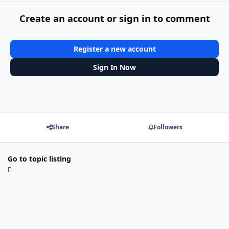
Create an account or sign in to comment
Register a new account
Sign In Now
Share
Followers
Go to topic listing