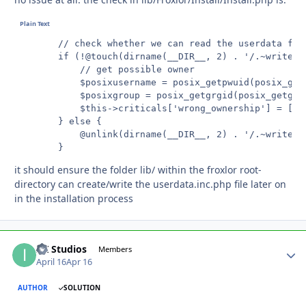
		// check whether we can read the userdata file

		if (!@touch(dirname(__DIR__, 2) . '/.~writecheck')) {

			// get possible owner

			$posixusername = posix_getpwuid(posix_getuid())['name'];

			$posixgroup = posix_getgrgid(posix_getgid())['name'];

			$this->criticals['wrong_ownership'] = ['user' => $posixusername, 'group' => $posixgroup];

		} else {

			@unlink(dirname(__DIR__, 2) . '/.~writecheck');

		}
it should ensure the folder lib/ within the froxlor root-
directory can create/write the userdata.inc.php file later on
in the installation process
ITI Studios
Autho
Members
April 16
Apr 16
AUTHOR
SOLUTION