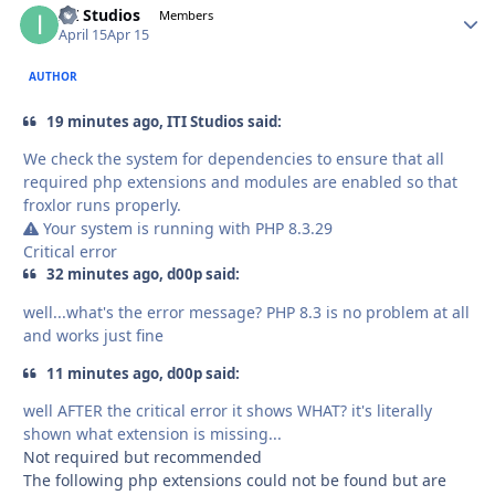
ITI Studios
Autho
Members
April 15
Apr 15
AUTHOR
19 minutes ago, ITI Studios said:
We check the system for dependencies to ensure that all
required php extensions and modules are enabled so that
froxlor runs properly.
Your system is running with PHP 8.3.29
Critical error
32 minutes ago, d00p said:
well...what's the error message? PHP 8.3 is no problem at all
and works just fine
11 minutes ago, d00p said:
well AFTER the critical error it shows WHAT? it's literally
shown what extension is missing...
Not required but recommended
The following php extensions could not be found but are