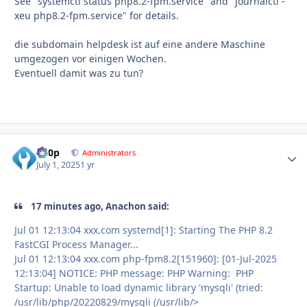
See "systemctl status php8.2-fpm.service" and "journalctl -
xeu php8.2-fpm.service" for details.
die subdomain helpdesk ist auf eine andere Maschine
umgezogen vor einigen Wochen.
Eventuell damit was zu tun?
d00p
Autho
Administrators
July 1, 2025
1 yr
17 minutes ago, Anachon said:
Jul 01 12:13:04 xxx.com systemd[1]: Starting The PHP 8.2
FastCGI Process Manager...
Jul 01 12:13:04 xxx.com php-fpm8.2[151960]: [01-Jul-2025
12:13:04] NOTICE: PHP message: PHP Warning: PHP
Startup: Unable to load dynamic library 'mysqli' (tried:
/usr/lib/php/20220829/mysqli (/usr/lib/>