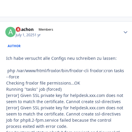
Anachon
Autho
Members
July 1, 2025
1 yr
AUTHOR
Ich habe versucht alle Configs neu schreiben zu lassen:
php /var/www/html/froxlor/bin/froxlor-cli froxlor:cron tasks
--force
Checking froxlor file permissions...OK
Running "tasks" job (forced)
[error] Given SSL private key for helpdesk.xxx.com does not
seem to match the certificate. Cannot create ssl-directives
[error] Given SSL private key for helpdesk.xxx.com does not
seem to match the certificate. Cannot create ssl-directives
Job for php8.2-fpm.service failed because the control
process exited with error code.