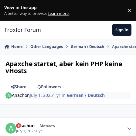
Skip to content
View in the app
×
Di
A better way to browse.
Learn more
.
Froxlor Forum
Sign In
Home
Other Languages
German / Deutsch
Apaxche star
Apaxche startet, aber kein PHP keine
vHosts
Share
Followers
Anachon
July 1, 2025
1 yr
in
German / Deutsch
Anachon
Autho
Members
July 1, 2025
1 yr