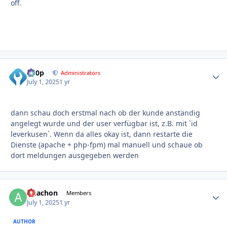
off.
d00p
Autho
Administrators
July 1, 2025
1 yr
dann schau doch erstmal nach ob der kunde anständig
angelegt wurde und der user verfügbar ist, z.B. mit `id
leverkusen`. Wenn da alles okay ist, dann restarte die
Dienste (apache + php-fpm) mal manuell und schaue ob
dort meldungen ausgegeben werden
Anachon
Autho
Members
July 1, 2025
1 yr
AUTHOR