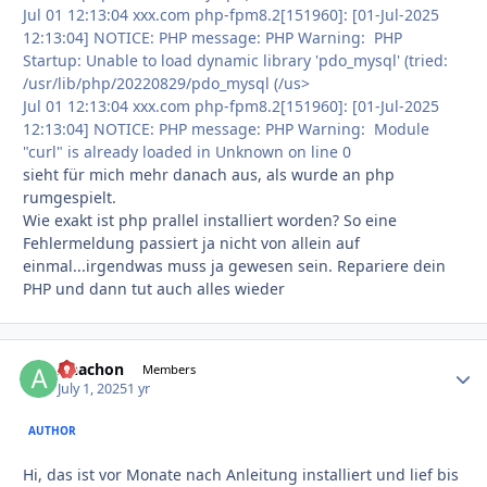
Jul 01 12:13:04 xxx.com php-fpm8.2[151960]: [01-Jul-2025
12:13:04] NOTICE: PHP message: PHP Warning: PHP
Startup: Unable to load dynamic library 'pdo_mysql' (tried:
/usr/lib/php/20220829/pdo_mysql (/us>
Jul 01 12:13:04 xxx.com php-fpm8.2[151960]: [01-Jul-2025
12:13:04] NOTICE: PHP message: PHP Warning: Module
"curl" is already loaded in Unknown on line 0
sieht für mich mehr danach aus, als wurde an php
rumgespielt.
Wie exakt ist php prallel installiert worden? So eine
Fehlermeldung passiert ja nicht von allein auf
einmal...irgendwas muss ja gewesen sein. Repariere dein
PHP und dann tut auch alles wieder
Anachon
Autho
Members
July 1, 2025
1 yr
AUTHOR
Hi, das ist vor Monate nach Anleitung installiert und lief bis