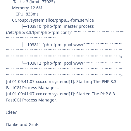
Tasks: 3 (limit: 77025)
Memory: 12.6M
CPU: 833ms
CGroup: /system.slice/php8.3-fpm.service
├─103810 "php-fpm: master process
(/etc/php/8.3/fpm/php-fpm.conf)" "" "" "" "" "" "" "" "" "" "" ""
"" "" "" "" "" "" "" "" "" "" ""
├─103811 "php-fpm: pool www" "" "" "" "" "" "" "" ""
"" "" "" "" "" "" "" "" "" "" "" "" "" "" "" "" "" "" "" "" "" "" "" "" ""
"" "" "" "" "" "" "" "" "" "" "" "" "" "" "" "" "" "" "" "" "" "" "" "" ">
└─103812 "php-fpm: pool www" "" "" "" "" "" "" "" ""
"" "" "" "" "" "" "" "" "" "" "" "" "" "" "" "" "" "" "" "" "" "" "" "" ""
"" "" "" "" "" "" "" "" "" "" "" "" "" "" "" "" "" "" "" "" "" "" "" "" ">
Jul 01 09:41:07 xxx.com systemd[1]: Starting The PHP 8.3
FastCGI Process Manager...
Jul 01 09:41:07 xxx.com systemd[1]: Started The PHP 8.3
FastCGI Process Manager.
Idee?
Danke und Gruß