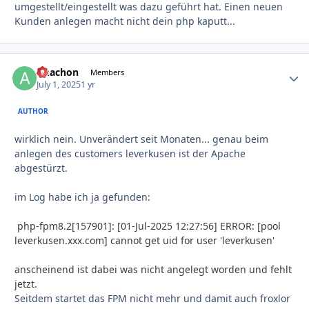
umgestellt/eingestellt was dazu geführt hat. Einen neuen
Kunden anlegen macht nicht dein php kaputt...
Anachon
Autho
Members
July 1, 2025
1 yr
AUTHOR
wirklich nein. Unverändert seit Monaten... genau beim
anlegen des customers leverkusen ist der Apache
abgestürzt.
im Log habe ich ja gefunden:
php-fpm8.2[157901]: [01-Jul-2025 12:27:56] ERROR: [pool
leverkusen.xxx.com] cannot get uid for user 'leverkusen'
anscheinend ist dabei was nicht angelegt worden und fehlt
jetzt.
Seitdem startet das FPM nicht mehr und damit auch froxlor