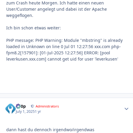
zum Crash heute Morgen. Ich hatte einen neuen
User/Customer angelegt und dabei ist der Apache
weggeflogen.
Ich bin schon etwas weiter:
PHP message: PHP Warning: Module "mbstring" is already
loaded in Unknown on line 0 Jul 01 12:27:56 xxx.com php-
fpm8.2[157901]: [01-Jul-2025 12:27:56] ERROR: [pool
leverkusen.xxx.com] cannot get uid for user 'leverkusen'
d00p
Autho
Administrators
July 1, 2025
1 yr
dann hast du dennoch irgendwo/irgendwas