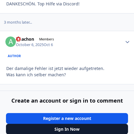
DANKESCHÖN. Top Hilfe via Discord!
3 months later...
Anachon
Autho
Members
October 6, 2025
Oct 6
AUTHOR
Der damalige Fehler ist jetzt wieder aufgetreten.
Was kann ich selber machen?
Create an account or sign in to comment
Register a new account
Sign In Now