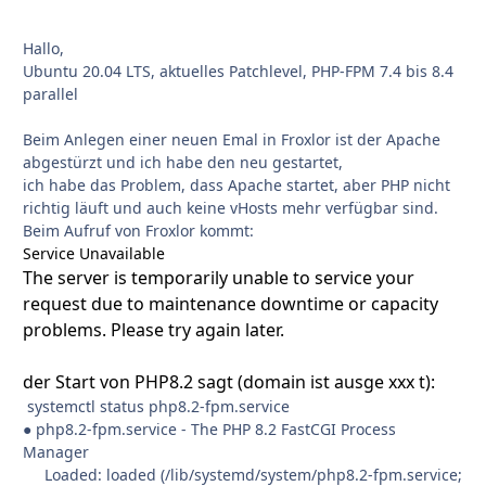
Hallo,
Ubuntu 20.04 LTS, aktuelles Patchlevel, PHP-FPM 7.4 bis 8.4
parallel
Beim Anlegen einer neuen Emal in Froxlor ist der Apache
abgestürzt und ich habe den neu gestartet,
ich habe das Problem, dass Apache startet, aber PHP nicht
richtig läuft und auch keine vHosts mehr verfügbar sind.
Beim Aufruf von Froxlor kommt:
Service Unavailable
The server is temporarily unable to service your
request due to maintenance downtime or capacity
problems. Please try again later.
der Start von PHP8.2 sagt (domain ist ausge xxx t):
systemctl status php8.2-fpm.service
● php8.2-fpm.service - The PHP 8.2 FastCGI Process
Manager
Loaded: loaded (/lib/systemd/system/php8.2-fpm.service;