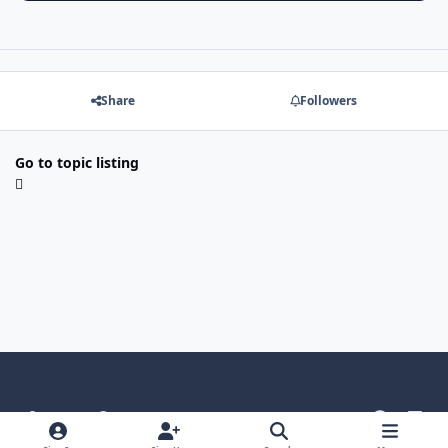
Share
Followers
Go to topic listing
Light Mode
Dark Mode
System Preference
g
l
i
i