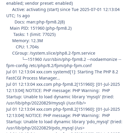
enabled; vendor preset: enabled)
Active: activating (start) since Tue 2025-07-01 12:13:04
UTC; 1s ago
Docs: man:php-fpm8.2(8)
Main PID: 151960 (php-fpm8.2)
Tasks: 1 (limit: 77025)
Memory: 12.3M
CPU: 1.704s
CGroup: /system.slice/php8.2-fpm.service
└─151960 /usr/sbin/php-fpm8.2 --nodaemonize --
fpm-config /etc/php/8.2/fpm/php-fpm.conf
Jul 01 12:13:04 xxx.com systemd[1]: Starting The PHP 8.2
FastCGI Process Manager...
Jul 01 12:13:04 xxx.com php-fpm8.2[151960]: [01-Jul-2025
12:13:04] NOTICE: PHP message: PHP Warning: PHP
Startup: Unable to load dynamic library 'mysqli' (tried:
/usr/lib/php/20220829/mysqli (/usr/lib/>
Jul 01 12:13:04 xxx.com php-fpm8.2[151960]: [01-Jul-2025
12:13:04] NOTICE: PHP message: PHP Warning: PHP
Startup: Unable to load dynamic library 'pdo_mysql' (tried:
/usr/lib/php/20220829/pdo_mysql (/us>