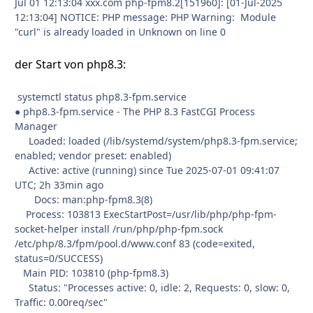
Jul 01 12:13:04 xxx.com php-fpm8.2[151960]: [01-Jul-2025
12:13:04] NOTICE: PHP message: PHP Warning: Module
"curl" is already loaded in Unknown on line 0
der Start von php8.3:
systemctl status php8.3-fpm.service
● php8.3-fpm.service - The PHP 8.3 FastCGI Process
Manager
Loaded: loaded (/lib/systemd/system/php8.3-fpm.service;
enabled; vendor preset: enabled)
Active: active (running) since Tue 2025-07-01 09:41:07
UTC; 2h 33min ago
Docs: man:php-fpm8.3(8)
Process: 103813 ExecStartPost=/usr/lib/php/php-fpm-
socket-helper install /run/php/php-fpm.sock
/etc/php/8.3/fpm/pool.d/www.conf 83 (code=exited,
status=0/SUCCESS)
Main PID: 103810 (php-fpm8.3)
Status: "Processes active: 0, idle: 2, Requests: 0, slow: 0,
Traffic: 0.00req/sec"