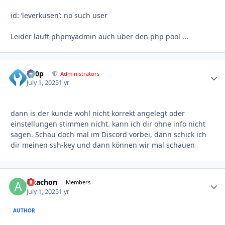
id: ‘leverkusen’: no such user
Leider läuft phpmyadmin auch über den php pool ...
d00p
Autho
Administrators
July 1, 2025
1 yr
dann is der kunde wohl nicht korrekt angelegt oder
einstellungen stimmen nicht. kann ich dir ohne info nicht
sagen. Schau doch mal im Discord vorbei, dann schick ich
dir meinen ssh-key und dann können wir mal schauen
Anachon
Autho
Members
July 1, 2025
1 yr
AUTHOR