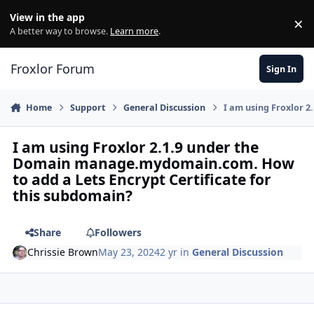
Skip to content
View in the app
×
Di
A better way to browse.
Learn more
.
Froxlor Forum
Sign In
Home
Support
General Discussion
I am using Froxlor 
I am using Froxlor 2.1.9 under the
Domain manage.mydomain.com. How
to add a Lets Encrypt Certificate for
this subdomain?
Share
Followers
Chrissie Brown
May 23, 2024
2 yr
in
General Discussion