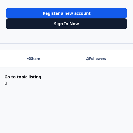
Register a new account
Sign In Now
Share
Followers
Go to topic listing