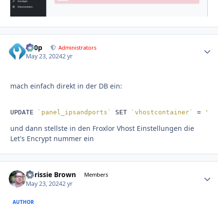
d00p
Autho
Administrators
May 23, 2024
2 yr
mach einfach direkt in der DB ein:
UPDATE 
`panel_ipsandports`
 SET 
`vhostcontainer`
=
'1'
und dann stellste in den Froxlor Vhost Einstellungen die
Let's Encrypt nummer ein
Chrissie Brown
Autho
Members
May 23, 2024
2 yr
AUTHOR