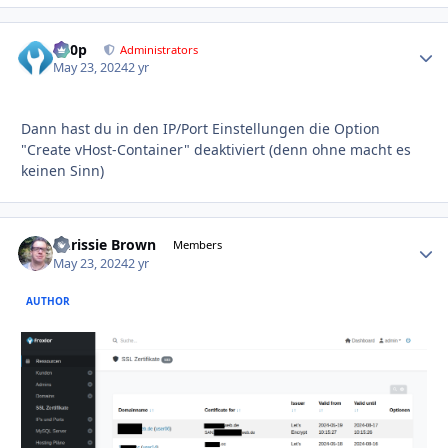
d00p
Autho
Administrators
May 23, 2024
2 yr
Dann hast du in den IP/Port Einstellungen die Option
"Create vHost-Container" deaktiviert (denn ohne macht es
keinen Sinn)
Chrissie Brown
Autho
Members
May 23, 2024
2 yr
AUTHOR