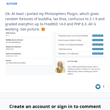
AUTHOR
Ok. At least i ported my Philosophers Plugin, which gives
random fortunes of buddha, lao thse, confucius to 2.1.9 and
graded everythin up to FreeBSD 14.0 and PHP 8.3. All is
working. See picture.
🤩
1
Create an account or sign in to comment