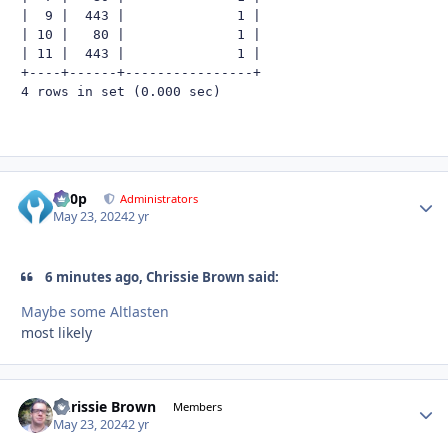
|  9 |  443 |              1 |

| 10 |   80 |              1 |

| 11 |  443 |              1 |

+----+------+----------------+

4 rows in set (0.000 sec)
d00p
Autho
Administrators
May 23, 2024
2 yr
6 minutes ago, Chrissie Brown said:
Maybe some Altlasten
most likely
Chrissie Brown
Autho
Members
May 23, 2024
2 yr