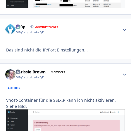
d00p
Autho
Administrators
May 23, 2024
2 yr
Das sind nicht die IP/Port Einstellungen...
Chrissie Brown
Autho
Members
May 23, 2024
2 yr
AUTHOR
Vhost-Container für die SSL-IP kann ich nicht aktivieren.
Siehe Bild.