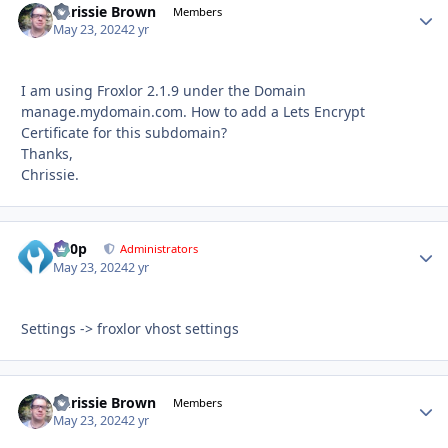
Chrissie Brown
Autho
Members
May 23, 2024
2 yr
I am using Froxlor 2.1.9 under the Domain
manage.mydomain.com. How to add a Lets Encrypt
Certificate for this subdomain?
Thanks,
Chrissie.
d00p
Autho
Administrators
May 23, 2024
2 yr
Settings -> froxlor vhost settings
Chrissie Brown
Autho
Members
May 23, 2024
2 yr