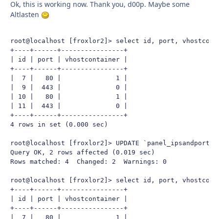
Ok, this is working now. Thank you, d00p. Maybe some
Altlasten
root@localhost [froxlor2]> select id, port, vhostconta
+----+------+----------------+

| id | port | vhostcontainer |

+----+------+----------------+

|  7 |   80 |              1 |

|  9 |  443 |              0 |

| 10 |   80 |              1 |

| 11 |  443 |              0 |

+----+------+----------------+

4 rows in set (0.000 sec)

root@localhost [froxlor2]> UPDATE `panel_ipsandports` 
Query OK, 2 rows affected (0.019 sec)

Rows matched: 4  Changed: 2  Warnings: 0

root@localhost [froxlor2]> select id, port, vhostconta
+----+------+----------------+

| id | port | vhostcontainer |

+----+------+----------------+

|  7 |   80 |              1 |
