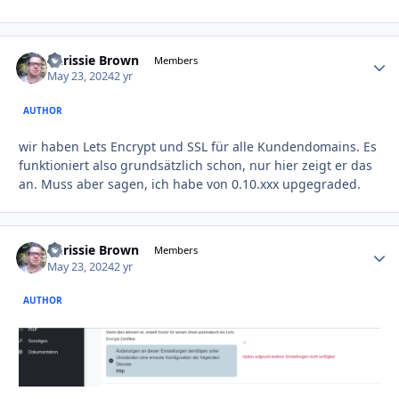
Chrissie Brown
Autho
Members
May 23, 2024
2 yr
AUTHOR
wir haben Lets Encrypt und SSL für alle Kundendomains. Es
funktioniert also grundsätzlich schon, nur hier zeigt er das
an. Muss aber sagen, ich habe von 0.10.xxx upgegraded.
Chrissie Brown
Autho
Members
May 23, 2024
2 yr
AUTHOR