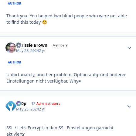
AUTHOR
Thank you. You helped two blind people who were not able
to find this today
😆
Chrissie Brown
Autho
Members
May 23, 2024
2 yr
AUTHOR
Unfortunately, another problem: Option aufgrund anderer
Einstellungen nicht verfügbar. Why=
d00p
Autho
Administrators
May 23, 2024
2 yr
SSL / Let's Encrypt in den SSL Einstellungen garnicht
aktiviert?