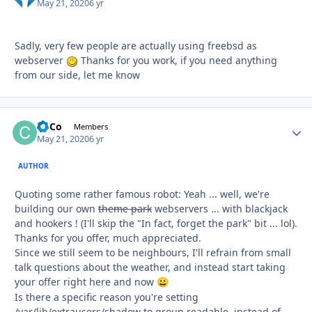
May 21, 2020
6 yr
Sadly, very few people are actually using freebsd as
webserver
Thanks for you work, if you need anything
from our side, let me know
CoCo
Autho
Members
May 21, 2020
6 yr
AUTHOR
Quoting some rather famous robot: Yeah ... well, we're
building our own
theme park
webservers ... with blackjack
and hookers ! (I'll skip the "In fact, forget the park" bit ... lol).
Thanks for you offer, much appreciated.
Since we still seem to be neighbours, I'll refrain from small
talk questions about the weather, and instead start taking
your offer right here and now
😀
Is there a specific reason you're setting
/var/lib/extrausers/shadow to group readable, instead of