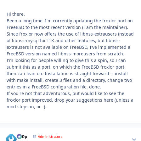
Hi there.
Been a long time. I'm currently updating the froxlor port on
FreeBSD to the most recent version (I am the maintainer).
Since froxlor now offers the use of libnss-extrausers instead
of libnss-mysql for ITK and other features, but libnss-
extrausers is not available on FreeBSD, I've implemented a
FreeBSD version named libnss-moreusers from scratch.
I'm looking for people willing to give this a spin, so I can
submit this as a port, on which the FreeBSD froxlor port
then can lean on. Installation is straight forward -- install
with make install, create 3 files and a directory, change two
entries in a FreeBSD configuration file, done.
If you're not that adventurous, but would like to see the
froxlor port improved, drop your suggestions here (unless a
mod steps in, oc
:).
d00p
Autho
Administrators