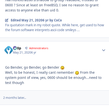
0600 ? Since at least on FreeBSD, I see no reason to grant
access to anyone else than uid 0.
Edited
May 21, 2020
6 yr
by CoCo
Fix quotation mark in my robot quote. While here, get used to how
the forum software interprets ascii code smileys ...
d00p
Autho
Administrators
May 21, 2020
6 yr
Go Bender, go Bender, go Bender
Well, to be honest, I really cant remember
From the
system point of view, yes, 0600 should be enough...need to
test though
2 months later...