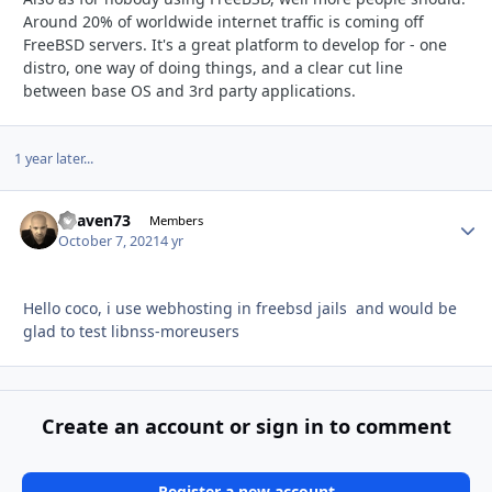
Around 20% of worldwide internet traffic is coming off
FreeBSD servers. It's a great platform to develop for - one
distro, one way of doing things, and a clear cut line
between base OS and 3rd party applications.
1 year later...
heaven73
Autho
Members
October 7, 2021
4 yr
Hello coco, i use webhosting in freebsd jails and would be
glad to test libnss-moreusers
Create an account or sign in to comment
Register a new account