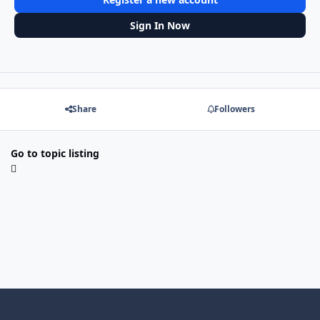
Sign In Now
Share
Followers
Go to topic listing