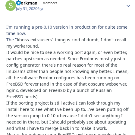
sporkman
Autho
Members
July 31, 2020
6 yr
I'm running a pre-0.10 version in production for quite some
time now.
The "
libnss
-extrausers" thing is kind of dumb, I don't recall
my workaround.
It would be nice to see a working port again, or even better,
patches upstream as needed. Since Froxlor is mostly just a
config generator, there's no real reason for most of the
linuxisms other than people not knowing any better. I mean,
all the software Froxlor configures has been running on
FreeBSD forever (and in the case of that obscure webserver,
nginx, developed on FreeBSD by a bunch of Russian
FreeBSD nerds).
If the porting project is still active I can look through my
install here to see what I've been up to. I've been putting off
the version jump to 0.10.x because I didn't see anything I
needed in there, but I should probably see about updating
and what I have to merge back in to make it work.
Also as for nobody using FreeBSD, well more people should.