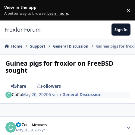
Skip to content
View in the app
×
Di
A better way to browse.
Learn more
.
Froxlor Forum
Sign In
Home
Support
General Discussion
Guinea pigs for frox
Guinea pigs for froxlor on FreeBSD
sought
Share
Followers
CoCo
May 20, 2020
6 yr
in
General Discussion
CoCo
Autho
Members
May 20, 2020
6 yr