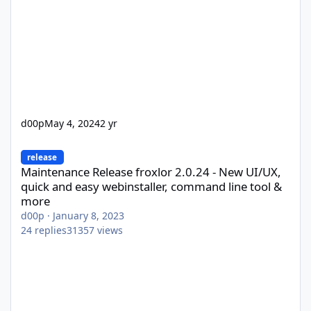
d00p
May 4, 2024
2 yr
Maintenance Release froxlor 2.0.24 - New UI/UX, quick and easy
release
Maintenance Release froxlor 2.0.24 - New UI/UX,
quick and easy webinstaller, command line tool &
more
d00p
·
January 8, 2023
24
replies
31357
views