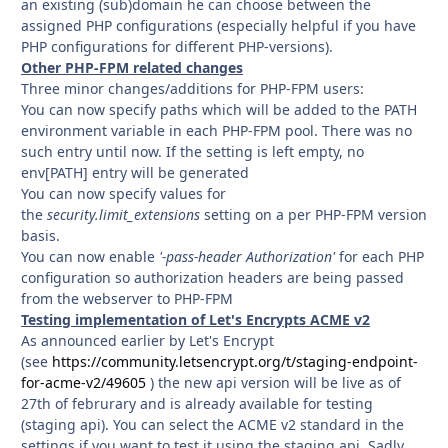
an existing (sub)domain he can choose between the
assigned PHP configurations (especially helpful if you have
PHP configurations for different PHP-versions).
Other PHP-FPM related changes
Three minor changes/additions for PHP-FPM users:
You can now specify paths which will be added to the PATH
environment variable in each PHP-FPM pool. There was no
such entry until now. If the setting is left empty, no
env[PATH] entry will be generated
You can now specify values for
the
security.limit_extensions
setting on a per PHP-FPM version
basis.
You can now enable
'-pass-header Authorization'
for each PHP
configuration so authorization headers are being passed
from the webserver to PHP-FPM
Testing implementation of Let's Encrypts ACME v2
As announced earlier by Let's Encrypt
(see
https://community.letsencrypt.org/t/staging-endpoint-
for-acme-v2/49605
) the new api version will be live as of
27th of februrary and is already available for testing
(staging api). You can select the ACME v2 standard in the
settings if you want to test it using the staging api. Sadly,