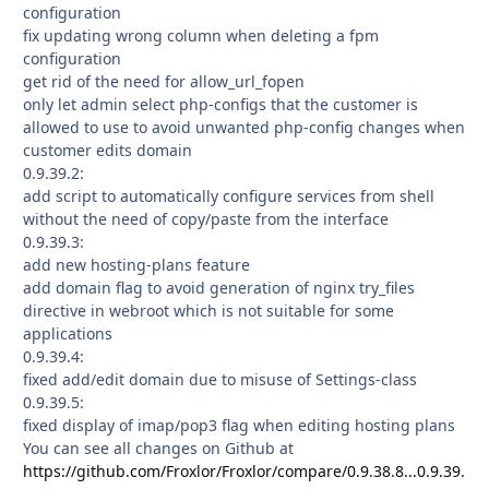
configuration
fix updating wrong column when deleting a fpm
configuration
get rid of the need for allow_url_fopen
only let admin select php-configs that the customer is
allowed to use to avoid unwanted php-config changes when
customer edits domain
0.9.39.2:
add script to automatically configure services from shell
without the need of copy/paste from the interface
0.9.39.3:
add new hosting-plans feature
add domain flag to avoid generation of nginx try_files
directive in webroot which is not suitable for some
applications
0.9.39.4:
fixed add/edit domain due to misuse of Settings-class
0.9.39.5:
fixed display of imap/pop3 flag when editing hosting plans
You can see all changes on Github at
https://github.com/Froxlor/Froxlor/compare/0.9.38.8...0.9.39.