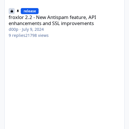
froxlor 2.2 - New Antispam feature, API enhancements and SSL
release
froxlor 2.2 - New Antispam feature, API
enhancements and SSL improvements
d00p
·
July 9, 2024
9
replies
21798
views