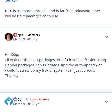
AUTHOR
0.10 is a separate branch and is far from releasing...there
will be 0.9.x packages of course
llucps
Autho
Members
March 9, 2018
8 yr
Hi d00p,
I'll wait for the 0.9.x packages. But if I installed froxlor using
Debian packages, can I update using the auto-update? or
would it screw up my froxlor system? I'm just curious.
Thanks.
d00p
Autho
Administrators
March 9, 2018
8 yr