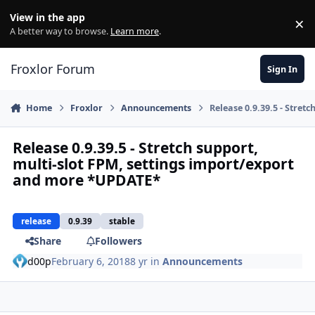
Skip to content
View in the app
×
Di
A better way to browse.
Learn more
.
Froxlor Forum
Sign In
Home
Froxlor
Announcements
Release 0.9.39.5 - Stre
Release 0.9.39.5 - Stretch support,
multi-slot FPM, settings import/export
and more *UPDATE*
release
0.9.39
stable
Share
Followers
d00p
February 6, 2018
8 yr
in
Announcements