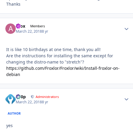
Thanks
Afox
Autho
Members
March 22, 2018
8 yr
It is like 10 birthdays at one time, thank you all!
Are the instructions for installing the same except for
changing the distro-name to "stretch"?
https://github.com/Froxlor/Froxlor/wiki/Install-froxlor-on-
debian
d00p
Autho
Administrators
March 22, 2018
8 yr
AUTHOR
yes