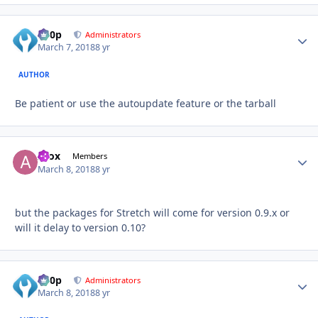
d00p
Autho
Administrators
March 7, 2018
8 yr
AUTHOR
Be patient or use the autoupdate feature or the tarball
Afox
Autho
Members
March 8, 2018
8 yr
but the packages for Stretch will come for version 0.9.x or
will it delay to version 0.10?
d00p
Autho
Administrators
March 8, 2018
8 yr