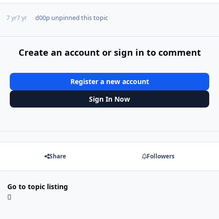
7 yr
7 yr
d00p
unpinned this topic
Create an account or sign in to comment
Register a new account
Sign In Now
Share
Followers
Go to topic listing