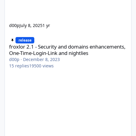
d00p
July 8, 2025
1 yr
froxlor 2.1 - Security and domains enhancements, One-Time-Logi
release
froxlor 2.1 - Security and domains enhancements,
One-Time-Login-Link and nightlies
d00p
·
December 8, 2023
15
replies
19500
views