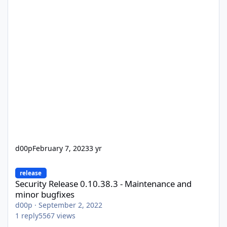
d00p
February 7, 2023
3 yr
Security Release 0.10.38.3 - Maintenance and minor bugfixes
release
Security Release 0.10.38.3 - Maintenance and
minor bugfixes
d00p
·
September 2, 2022
1
reply
5567
views