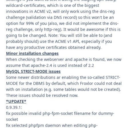
wildcard-certificates, which is one of the biggest
innovations in ACME v2, will only work using the dns-reg
challenge (validation via DNS record) so this won't be an
option for 99% of you (also, we did not implement the dns-
reg challenge, only http-reg). It would be awesome if this is
going to be changed. Note: You will still be able to (and
probably should) use the ACME v1 API, especially if you
have any productive certificates obtained already.
Minor installation changes
When checking the webserver and apache is found, we now
assume that apache-2.4 is used instead of 2.2
MySQL STRICT-MODE issues
Some newer distributions ar enabling the so-called STRICT-
MODE for the DBMS by default, which Froxlor could not deal
with on installation (e.g. some tables would not be created).
These issues should be resolved now.
*UPDATE*
0.9.39.1:
fix possible invalid php-fpm-socket filename for dummy-
socket
fix selected phpfpm daemon when editing php-