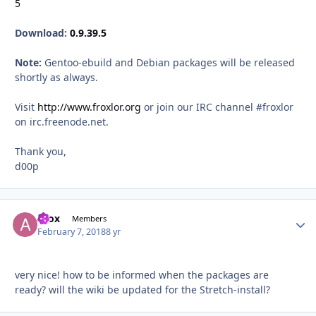
5
Download:
0.9.39.5
Note:
Gentoo-ebuild and Debian packages will be released
shortly as always.
Visit
http://www.froxlor.org
or join our IRC channel #froxlor
on irc.freenode.net.
Thank you,
d00p
Afox
Autho
Members
February 7, 2018
8 yr
very nice! how to be informed when the packages are
ready? will the wiki be updated for the Stretch-install?