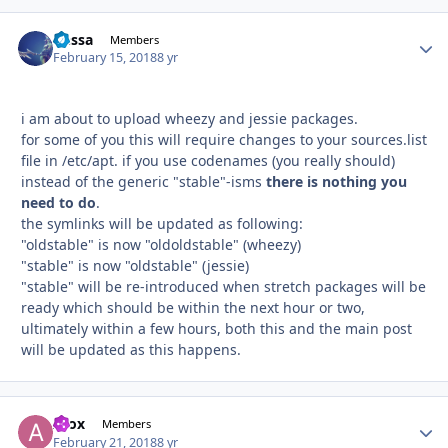
Dessa
Autho
Members
February 15, 2018
8 yr
i am about to upload wheezy and jessie packages.
for some of you this will require changes to your sources.list
file in /etc/apt. if you use codenames (you really should)
instead of the generic "stable"-isms
there is nothing you
need to do
.
the symlinks will be updated as following:
"oldstable" is now "oldoldstable" (wheezy)
"stable" is now "oldstable" (jessie)
"stable" will be re-introduced when stretch packages will be
ready which should be within the next hour or two,
ultimately within a few hours, both this and the main post
will be updated as this happens.
Afox
Autho
Members
February 21, 2018
8 yr