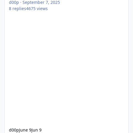
d00p
·
September 7, 2025
8
replies
4675
views
d00p
June 9
Jun 9