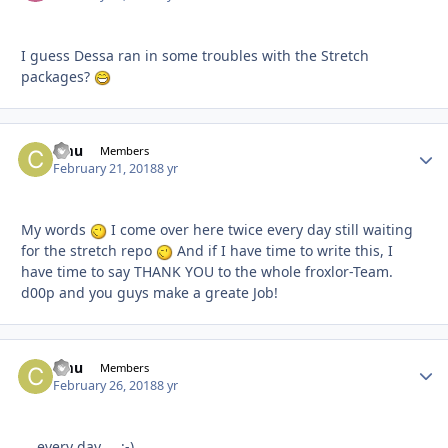
I guess Dessa ran in some troubles with the Stretch
packages?
cmu
Autho
Members
February 21, 2018
8 yr
My words
I come over here twice every day still waiting
for the stretch repo
And if I have time to write this, I
have time to say THANK YOU to the whole froxlor-Team.
d00p and you guys make a greate Job!
cmu
Autho
Members
February 26, 2018
8 yr
... every day ... ;-)