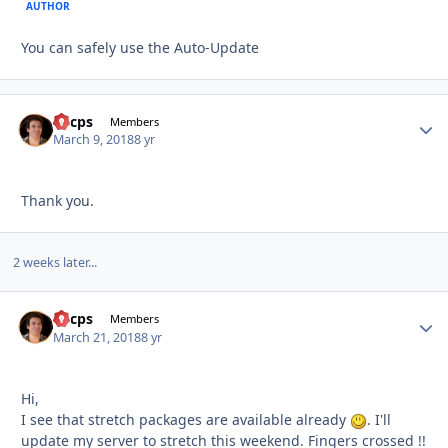
AUTHOR
You can safely use the Auto-Update
llucps
Autho
Members
March 9, 2018
8 yr
Thank you.
2 weeks later...
llucps
Autho
Members
March 21, 2018
8 yr
Hi,
I see that stretch packages are available already
. I'll
update my server to stretch this weekend. Fingers crossed !!