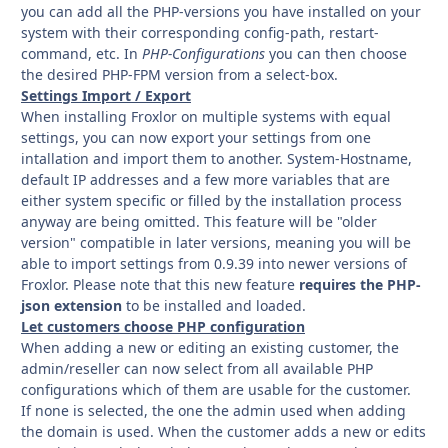
you can add all the PHP-versions you have installed on your
system with their corresponding config-path, restart-
command, etc. In
PHP-Configurations
you can then choose
the desired PHP-FPM version from a select-box.
Settings Import / Export
When installing Froxlor on multiple systems with equal
settings, you can now export your settings from one
intallation and import them to another. System-Hostname,
default IP addresses and a few more variables that are
either system specific or filled by the installation process
anyway are being omitted. This feature will be "older
version" compatible in later versions, meaning you will be
able to import settings from 0.9.39 into newer versions of
Froxlor. Please note that this new feature
requires the PHP-
json extension
to be installed and loaded.
Let customers choose PHP configuration
When adding a new or editing an existing customer, the
admin/reseller can now select from all available PHP
configurations which of them are usable for the customer.
If none is selected, the one the admin used when adding
the domain is used. When the customer adds a new or edits