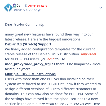
d00p
Autho
Administrators
February 6, 2018
8 yr
Dear Froxlor Community,
many great new features have found their way into our
latest release. Here are the biggest innovations:
Debian 9.x (Stretch) Support
We finally added configuration templates for the current
stable release of the Debian Linux Distribution.
Important
for all PHP-FPM users, you
need
to use
mod_proxy/mod_proxy_fcgi
as there is no libapache2-mod-
fastcgi anymore.
Multiple PHP-FPM installations
Users with more than one PHP Version installed on their
system were forced to use FCGID until now if they wanted to
assign different versions of PHP to different customers or
domains. This can now also be done for PHP-FPM. Some of
the settings have moved from the global settings to a new
section in the admin
PHP menu
called
PHP-FPM version
. Here