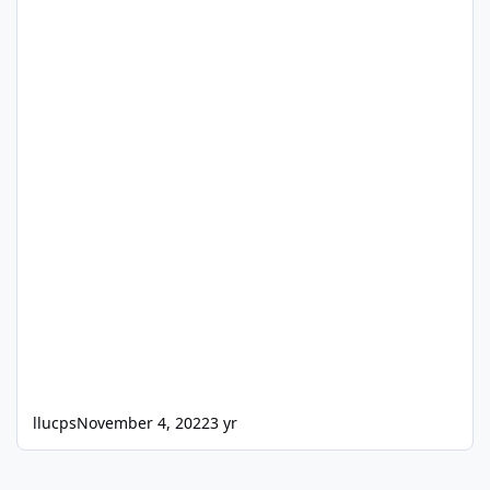
llucps
November 4, 2022
3 yr