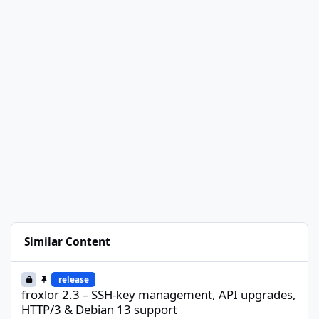
Similar Content
froxlor 2.3 – SSH-key management, API upgrades, HTTP/3 & Deb
release
froxlor 2.3 – SSH-key management, API upgrades,
HTTP/3 & Debian 13 support