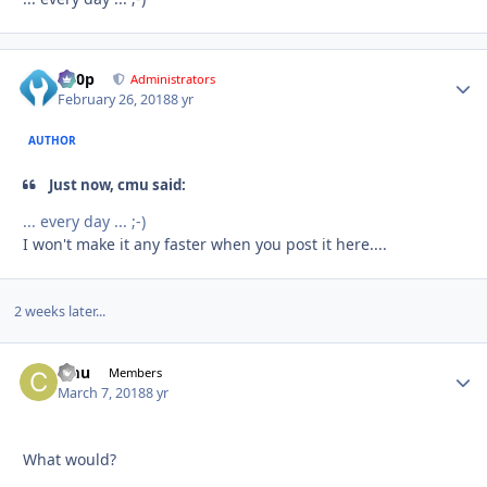
d00p
Autho
Administrators
February 26, 2018
8 yr
AUTHOR
Just now, cmu said:
... every day ... ;-)
I won't make it any faster when you post it here....
2 weeks later...
cmu
Autho
Members
March 7, 2018
8 yr
What would?