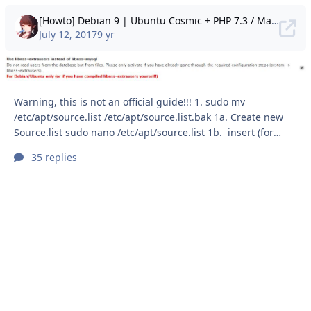
[Howto] Debian 9 | Ubuntu Cosmic + PHP 7.3 / MariaDB / NGINX / PHP-FPM / SSL
July 12, 2017
9 yr
Warning, this is not an official guide!!! 1. sudo mv
/etc/apt/source.list /etc/apt/source.list.bak 1a. Create new
Source.list sudo nano /etc/apt/source.list 1b. insert (for
Debian Stretch) 1.2B (for Ubuntu Cosmic) 1c. sudo apt
35 replies
update && sudo apt dist-upgrade && sudo apt autoclean &&
sudo apt autoremove 1d. sudo apt install curl wget apt-
transport-https dirmngr git software-properties-common
Now you can start setting