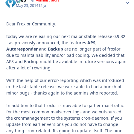
d00p
Autho
Administrators
May 23, 2014
12 yr
Dear Froxlor Community,
today we are releasing our next major stable release 0.9.32
- as previously announced, the features
APS
,
Autoresponder
and
Backup
are no longer part of froxlor
due to maintainability and/or bad coding. We decided that
APS and Backup might be available in future versions again
after a lot of rewriting.
With the help of our error-reporting which was introduced
in the last stable release, we were able to find a bunch of
minor bugs - thanks again to the admins who reported.
In addition to that froxlor is now able to gather mail-traffic
for the most common mailserver-logs and we outsourced
the cronmanagement to the systems cron-daemon. If you
update from earlier versions you do not have to change
anything cron-related. Its going to update itself. The bind-