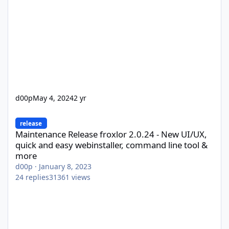
d00p
May 4, 2024
2 yr
Maintenance Release froxlor 2.0.24 - New UI/UX, quick and easy
release
Maintenance Release froxlor 2.0.24 - New UI/UX,
quick and easy webinstaller, command line tool &
more
d00p
·
January 8, 2023
24
replies
31361
views