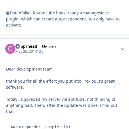
@Datenfalke: Roundcube has already a managesieve
plugin, which can create autoresponders. You only have to
activate.
Copprhead
Autho
Members
May 26, 2014
12 yr
Dear development team,
thank you for all the effort you put into Froxlor. It's great
software.
Today I upgraded my server via aptitude, not thinking of
anything bad. Then, after the update was done, i find out
that
- Autoresponder (completely)