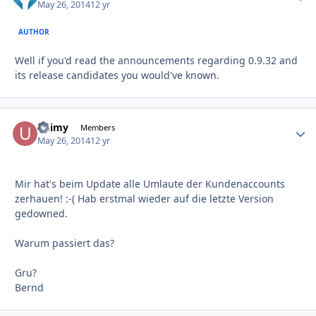
May 26, 2014
12 yr
AUTHOR
Well if you'd read the announcements regarding 0.9.32 and
its release candidates you would've known.
unimy
Autho
Members
May 26, 2014
12 yr
Mir hat's beim Update alle Umlaute der Kundenaccounts
zerhauen! :-( Hab erstmal wieder auf die letzte Version
gedowned.
Warum passiert das?
Gru?
Bernd