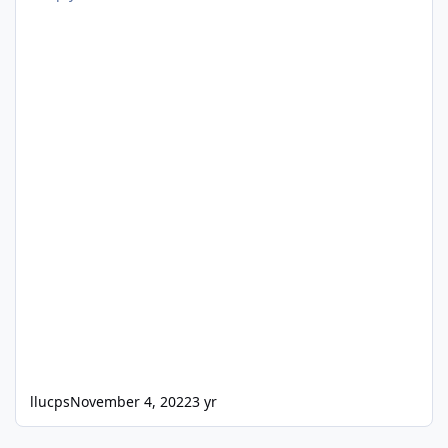
llucps
November 4, 2022
3 yr