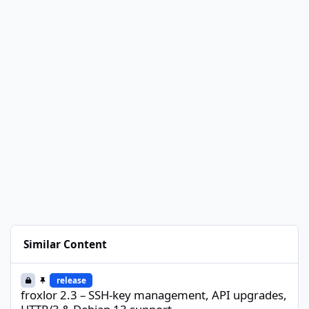
Similar Content
froxlor 2.3 – SSH-key management, API upgrades, HTTP/3 & Deb
release
froxlor 2.3 – SSH-key management, API upgrades,