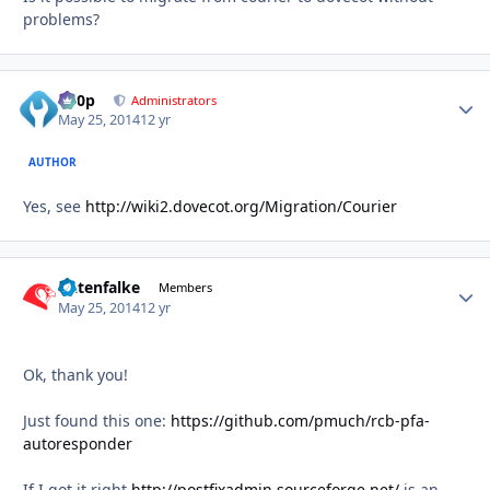
problems?
d00p
Autho
Administrators
May 25, 2014
12 yr
AUTHOR
Yes, see
http://wiki2.dovecot.org/Migration/Courier
Datenfalke
Autho
Members
May 25, 2014
12 yr
Ok, thank you!
Just found this one:
https://github.com/pmuch/rcb-pfa-
autoresponder
If I got it right
http://postfixadmin.sourceforge.net/
is an