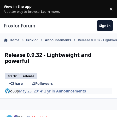
Skip to content
View in the app
×
Di
A better way to browse.
Learn more
.
Froxlor Forum
Sign In
Home
Froxlor
Announcements
Release 0.9.32 - Lightw
Release 0.9.32 - Lightweight and
powerful
0.9.32
release
Share
Followers
d00p
May 23, 2014
12 yr
in
Announcements