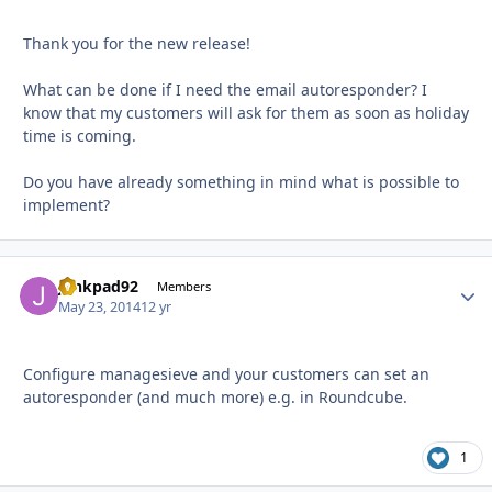
Thank you for the new release!
What can be done if I need the email autoresponder? I
know that my customers will ask for them as soon as holiday
time is coming.
Do you have already something in mind what is possible to
implement?
junkpad92
Autho
Members
May 23, 2014
12 yr
Configure managesieve and your customers can set an
autoresponder (and much more) e.g. in Roundcube.
1