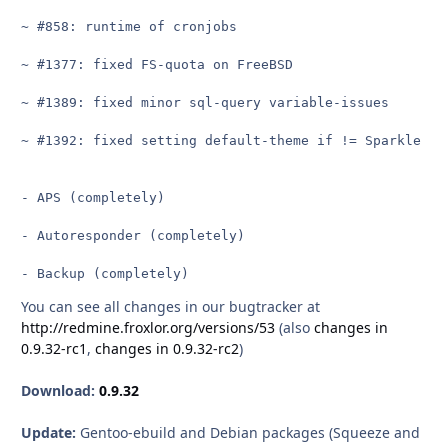
~ #858: runtime of cronjobs

~ #1377: fixed FS-quota on FreeBSD

~ #1389: fixed minor sql-query variable-issues

~ #1392: fixed setting default-theme if != Sparkle whe
- APS (completely)

- Autoresponder (completely)

- Backup (completely)
You can see all changes in our bugtracker at
http://redmine.froxlor.org/versions/53
(also
changes in
0.9.32-rc1
,
changes in 0.9.32-rc2
)
Download:
0.9.32
Update:
Gentoo-ebuild and Debian packages (Squeeze and