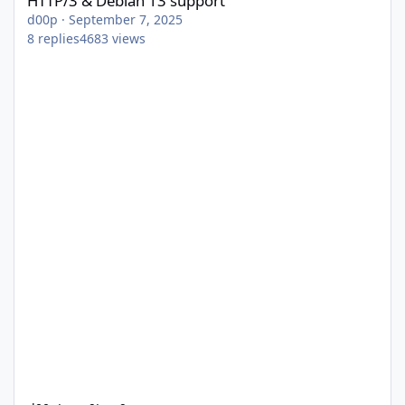
HTTP/3 & Debian 13 support
d00p
·
September 7, 2025
8
replies
4683
views