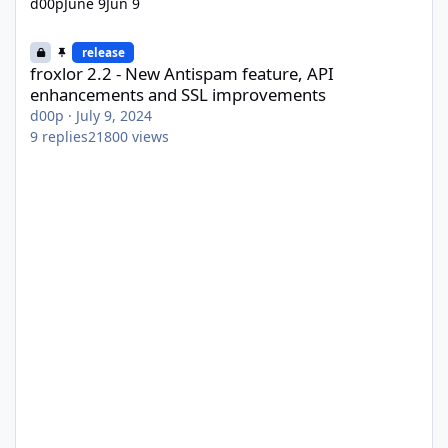
d00p
June 9
Jun 9
froxlor 2.2 - New Antispam feature, API enhancements and SSL
release
froxlor 2.2 - New Antispam feature, API
enhancements and SSL improvements
d00p
·
July 9, 2024
9
replies
21800
views