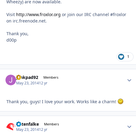
Wheezy) are now available.
Visit
http://www.froxlor.org
or join our IRC channel #froxlor
on irc.freenode.net.
Thank you,
d00p
1
junkpad92
Autho
Members
May 23, 2014
12 yr
Thank you, guys! I love your work. Works like a charm!
Datenfalke
Autho
Members
May 23, 2014
12 yr