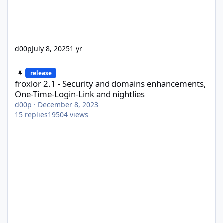
d00p
July 8, 2025
1 yr
froxlor 2.1 - Security and domains enhancements, One-Time-Logi
release
froxlor 2.1 - Security and domains enhancements,
One-Time-Login-Link and nightlies
d00p
·
December 8, 2023
15
replies
19504
views