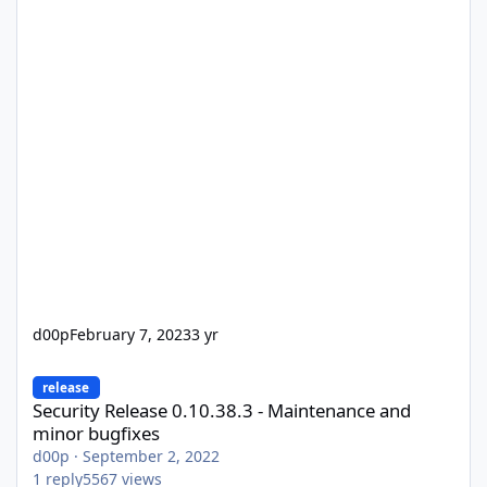
d00p
February 7, 2023
3 yr
Security Release 0.10.38.3 - Maintenance and minor bugfixes
release
Security Release 0.10.38.3 - Maintenance and
minor bugfixes
d00p
·
September 2, 2022
1
reply
5567
views