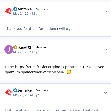
Datenfalke
Autho
Members
May 24, 2014
12 yr
Thank you for the information! I will try it.
junkpad92
Autho
Members
May 24, 2014
12 yr
Here:
http://forum.froxlor.org/index.php/topic/12578-solved-
spam-im-spamordner-verschieben/
Datenfalke
Autho
Members
May 25, 2014
12 yr
Is it possible to migrate from courier to dovecot without