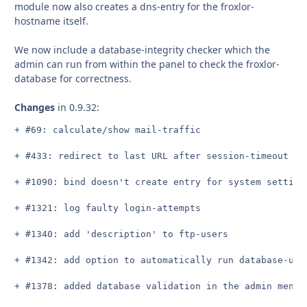
module now also creates a dns-entry for the froxlor-
hostname itself.
We now include a database-integrity checker which the
admin can run from within the panel to check the froxlor-
database for correctness.
Changes
in 0.9.32:
+ #69: calculate/show mail-traffic

+ #433: redirect to last URL after session-timeout

+ #1090: bind doesn't create entry for system setting 
+ #1321: log faulty login-attempts

+ #1340: add 'description' to ftp-users

+ #1342: add option to automatically run database-upd
+ #1378: added database validation in the admin menu t