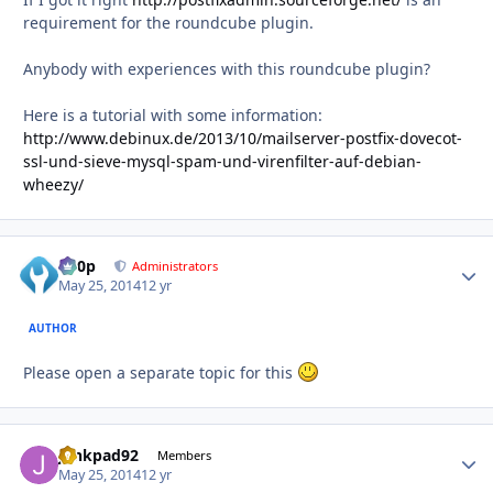
requirement for the roundcube plugin.
Anybody with experiences with this roundcube plugin?
Here is a tutorial with some information:
http://www.debinux.de/2013/10/mailserver-postfix-dovecot-
ssl-und-sieve-mysql-spam-und-virenfilter-auf-debian-
wheezy/
d00p
Autho
Administrators
May 25, 2014
12 yr
AUTHOR
Please open a separate topic for this
junkpad92
Autho
Members
May 25, 2014
12 yr