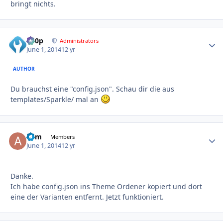
bringt nichts.
d00p
Autho
Administrators
June 1, 2014
12 yr
AUTHOR
Du brauchst eine "config.json". Schau dir die aus
templates/Sparkle/ mal an
adm
Autho
Members
June 1, 2014
12 yr
Danke.
Ich habe config.json ins Theme Ordener kopiert und dort
eine der Varianten entfernt. Jetzt funktioniert.