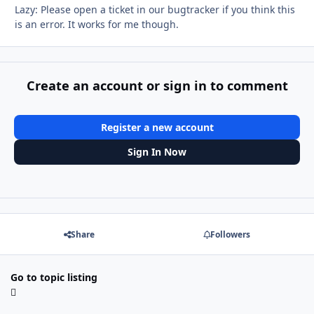
Lazy: Please open a ticket in our bugtracker if you think this
is an error. It works for me though.
Create an account or sign in to comment
Register a new account
Sign In Now
Share
Followers
Go to topic listing