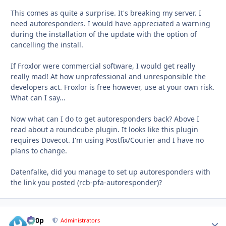
This comes as quite a surprise. It's breaking my server. I
need autoresponders. I would have appreciated a warning
during the installation of the update with the option of
cancelling the install.
If Froxlor were commercial software, I would get really
really mad! At how unprofessional and unresponsible the
developers act. Froxlor is free however, use at your own risk.
What can I say...
Now what can I do to get autoresponders back? Above I
read about a roundcube plugin. It looks like this plugin
requires Dovecot. I'm using Postfix/Courier and I have no
plans to change.
Datenfalke, did you manage to set up autoresponders with
the link you posted (rcb-pfa-autoresponder)?
d00p
Autho
Administrators