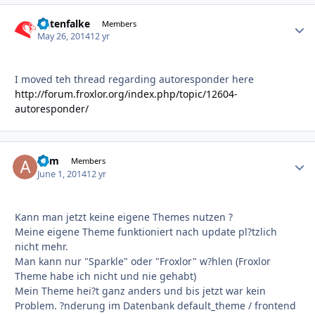
Datenfalke
Autho
Members
May 26, 2014
12 yr
I moved teh thread regarding autoresponder here
http://forum.froxlor.org/index.php/topic/12604-
autoresponder/
adm
Autho
Members
June 1, 2014
12 yr
Kann man jetzt keine eigene Themes nutzen ?
Meine eigene Theme funktioniert nach update pl?tzlich
nicht mehr.
Man kann nur "Sparkle" oder "Froxlor" w?hlen (Froxlor
Theme habe ich nicht und nie gehabt)
Mein Theme hei?t ganz anders und bis jetzt war kein
Problem. ?nderung im Datenbank default_theme / frontend