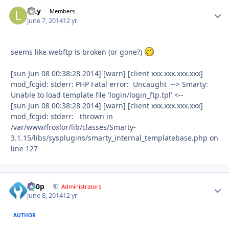
lazy
Autho
Members
June 7, 2014
12 yr
seems like webftp is broken (or gone?)
[sun Jun 08 00:38:28 2014] [warn] [client xxx.xxx.xxx.xxx]
mod_fcgid: stderr: PHP Fatal error: Uncaught --> Smarty:
Unable to load template file 'login/login_ftp.tpl' <--
[sun Jun 08 00:38:28 2014] [warn] [client xxx.xxx.xxx.xxx]
mod_fcgid: stderr: thrown in
/var/www/froxlor/lib/classes/Smarty-
3.1.15/libs/sysplugins/smarty_internal_templatebase.php on
line 127
d00p
Autho
Administrators
June 8, 2014
12 yr
AUTHOR