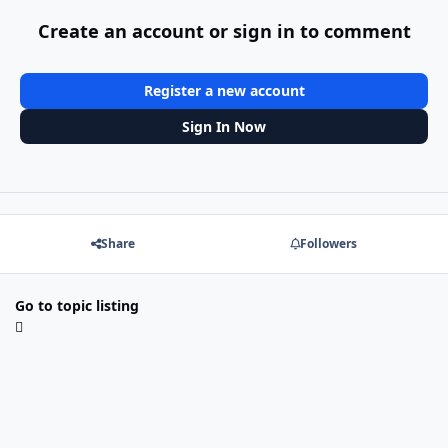
Create an account or sign in to comment
Register a new account
Sign In Now
Share
Followers
Go to topic listing