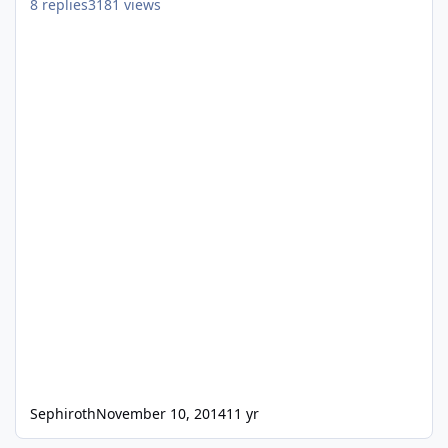
8
replies
3181
views
Sephiroth
November 10, 2014
11 yr