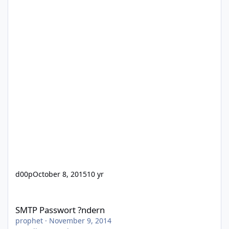
d00p
October 8, 2015
10 yr
SMTP Passwort ?ndern
SMTP Passwort ?ndern
prophet
·
November 9, 2014