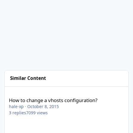
Similar Content
How to change a vhosts configuration?
How to change a vhosts configuration?
hale-xp
·
October 8, 2015
3
replies
7099
views