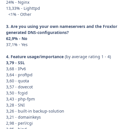
24% - Nginx
13,33% - Lighttpd
<1% - Other
3. Are you using your own nameservers and the Froxlor
generated DNS-configurations?
62,9% - No
37,1% - Yes
4. Feature usage/importance
(by average rating 1 - 4)
3,79 - SSL
3,68 - IPv6
3,64 - proftpd
3,60 - quota
3,57 - dovecot
3,50 - fcgid
3,43 - php-fpm
3,28 - SNI
3,26 - built-in backup-solution
3,21 - domainkeys
2,98 - perl/cgi