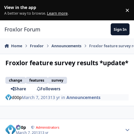
Skip to content
View in the app
×
Di
A better way to browse.
Learn more
.
Froxlor Forum
Sign In
Home
Froxlor
Announcements
Froxlor feature survey 
Froxlor feature survey results *update*
change
features
survey
Share
Followers
d00p
March 7, 2013
13 yr
in
Announcements
d00p
Autho
Administrators
March 7, 2013
13 yr