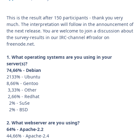
This is the result after 150 participants - thank you very
much. The interpretation will follow in the announcement of
the next release. You are welcome to join a discussion about
the survey-results in our IRC-channel #froxlor on
freenode.net.
1. What operating systems are you using in your
server(s)?
74,66% - Debian
2133% - Ubuntu
8,66% - Gentoo
3,33% - Other
2,66% - Redhat
2% - SuSe
2% - BSD
2. What webserver are you using?
64% - Apache-2.2
44,66% - Apache-2.4