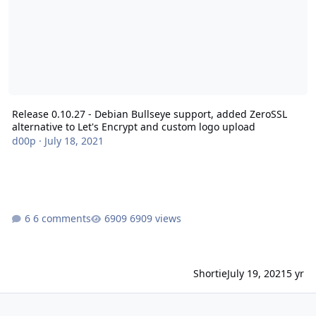
Release 0.10.27 - Debian Bullseye support, added ZeroSSL
alternative to Let's Encrypt and custom logo upload
d00p
·
July 18, 2021
6 comments
6909 views
Shortie
July 19, 2021
5 yr