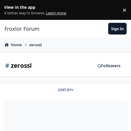
Skip to content
View in the app
×
Di
A better way to browse.
Learn more
.
Froxlor Forum
Sign In
Home
zerossl
#
zerossl
Followers
SORT BY
Release 0.10.27 - Debian Bullseye support, added ZeroSSL alternat