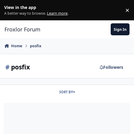
Skip to content
View in the app
×
Di
A better way to browse.
Learn more
.
Froxlor Forum
Sign In
Home
posfix
#
posfix
Followers
SORT BY
Nach neuem LE Cert Probleme mit Postfix "tls_post_process_client_