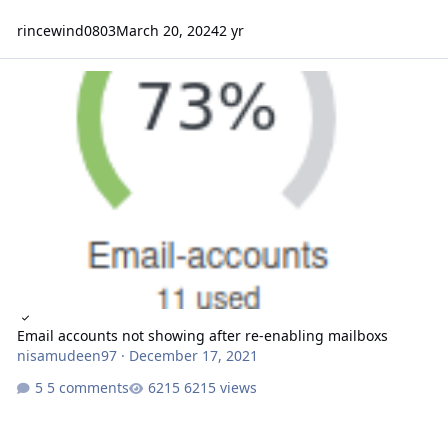
rincewind0803
March 20, 2024
2 yr
Email accounts not showing after re-enabling mailboxs
Email accounts not showing after re-enabling mailboxs
nisamudeen97
·
December 17, 2021
5 comments
6215 views