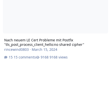
Nach neuem LE Cert Probleme mit Postfix
"tls_post_process_client_hello:no shared cipher"
rincewind0803
·
March 15, 2024
15 comments
9168 views