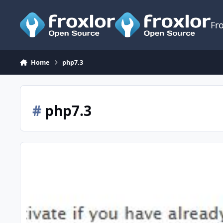
Skip to content
Fr
Home
php7.3
#
php7.3
[Howto] Debian 9 | Ubuntu Cosmic + PHP 7.3 / MariaDB / NG