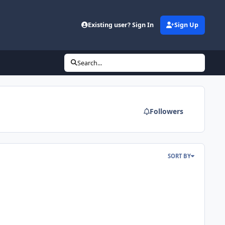
d
Existing user? Sign In
Sign Up
Search...
Followers
SORT BY