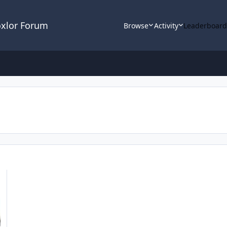
oxlor Forum
Browse
Activity
Leaderboar
INX / PHP-FPM / SSL