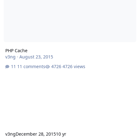
PHP Cache
v3ng
·
August 23, 2015
11 comments
4726 views
v3ng
December 28, 2015
10 yr