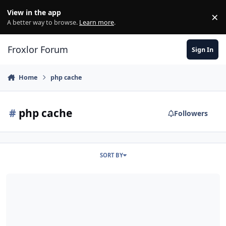
Skip to content
View in the app
×
Di
A better way to browse.
Learn more
.
Froxlor Forum
Sign In
Home
php cache
#
php cache
Followers
SORT BY
PHP Cache