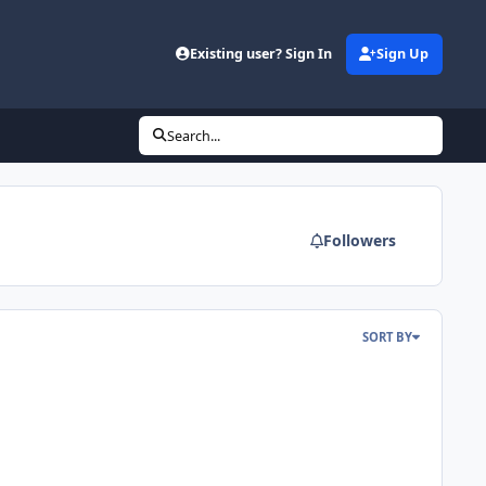
d
Existing user? Sign In
Sign Up
Search...
Followers
SORT BY