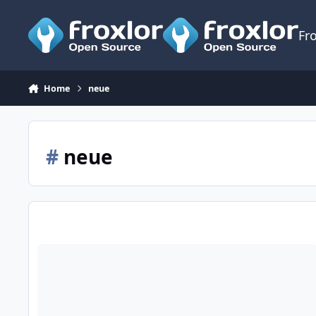
Skip to content
Fr
Home
neue
#
neue
Anfang Seiten f?r neue Webspaces?