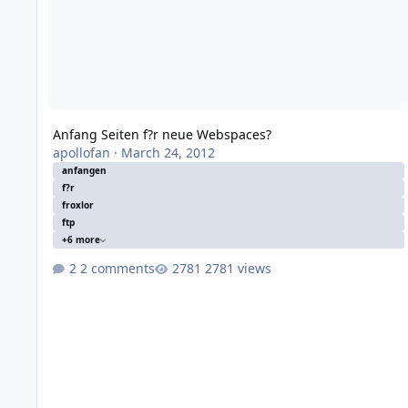
Anfang Seiten f?r neue Webspaces?
apollofan
·
March 24, 2012
anfangen
f?r
froxlor
ftp
+6 more
2 comments
2781 views