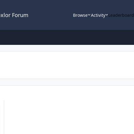
oxlor Forum
Browse
Activity
Leaderboar