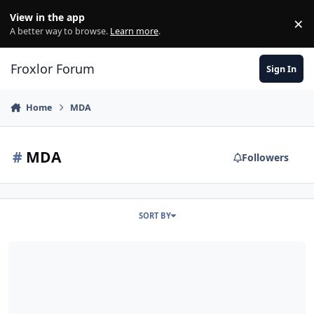
Skip to content
View in the app
×
Di
A better way to browse.
Learn more
.
Froxlor Forum
Sign In
Home
MDA
#
MDA
Followers
SORT BY
How can my MDA (courier) accept mails from a different MTA