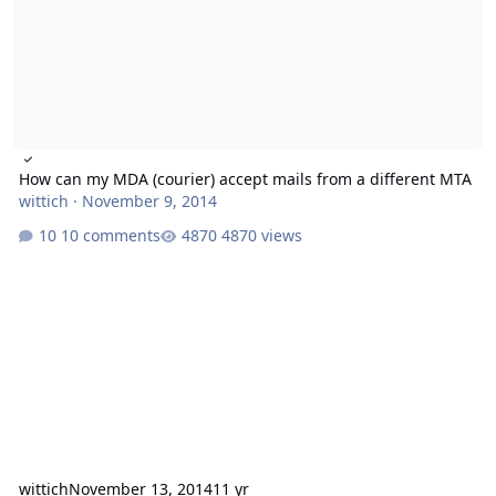
How can my MDA (courier) accept mails from a different MTA
wittich
·
November 9, 2014
10 comments
4870 views
wittich
November 13, 2014
11 yr