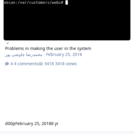
Problems in making the user in the system
محمدرضا چاوشی پور
·
February 25, 2018
4 comments
3418 views
d00p
February 25, 2018
8 yr