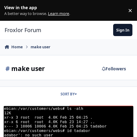
Skip to content
View in the app
×
Di
A better way to browse.
Learn more
.
Froxlor Forum
Sign In
Home
make user
#
make user
Followers
SORT BY
Problems in making the user in the system