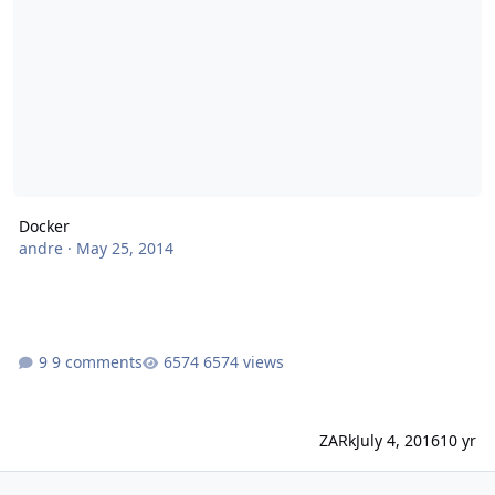
Docker
andre
·
May 25, 2014
9 comments
6574 views
ZARk
July 4, 2016
10 yr