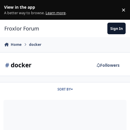
Skip to content
View in the app
×
Di
A better way to browse.
Learn more
.
Froxlor Forum
Sign In
Home
docker
#
docker
Followers
SORT BY
Froxlor Multiserver auf verschiedene Docker Container