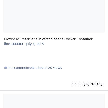
Froxlor Multiserver auf verschiedene Docker Container
lindi200000
·
July 4, 2019
2 comments
2120 views
d00p
July 4, 2019
7 yr
Docker