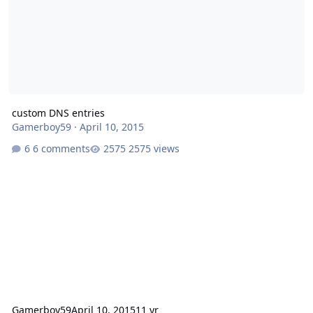
custom DNS entries
Gamerboy59
·
April 10, 2015
6 comments
2575 views
Gamerboy59
April 10, 2015
11 yr