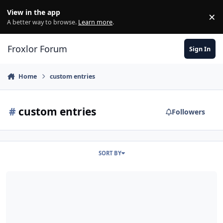
Skip to content
View in the app
×
Di
A better way to browse.
Learn more
.
Froxlor Forum
Sign In
Home
custom entries
#
custom entries
Followers
SORT BY
custom DNS entries