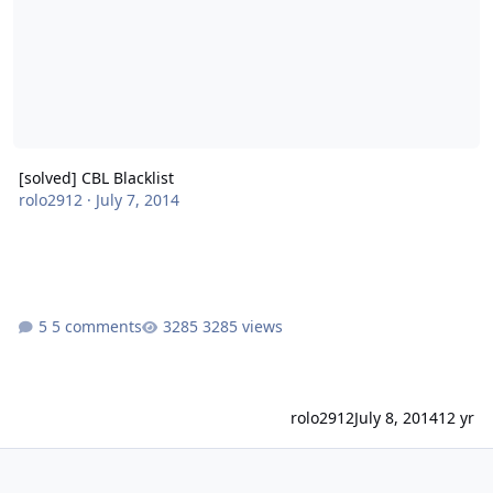
[solved] CBL Blacklist
rolo2912
·
July 7, 2014
5 comments
3285 views
rolo2912
July 8, 2014
12 yr