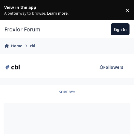
Skip to content
View in the app
×
Di
A better way to browse.
Learn more
.
Froxlor Forum
Sign In
Home
cbl
#
cbl
Followers
SORT BY
[solved] CBL Blacklist