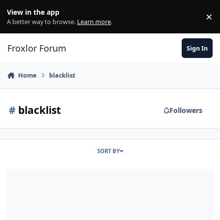
Skip to content
View in the app
×
Di
A better way to browse.
Learn more
.
Froxlor Forum
Sign In
Home
blacklist
#
blacklist
Followers
SORT BY
[solved] CBL Blacklist