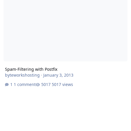
Spam-Filtering with Postfix
byteworkshosting
·
January 3, 2013
1 comment
5017 views