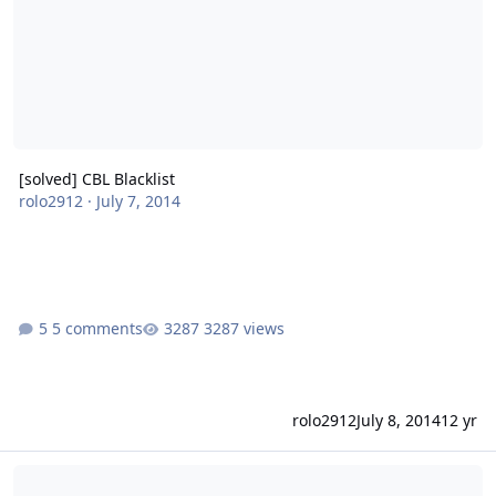
[solved] CBL Blacklist
rolo2912
·
July 7, 2014
5 comments
3287 views
rolo2912
July 8, 2014
12 yr
Spam-Filtering with Postfix