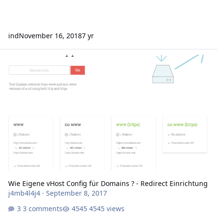
ind
November 16, 2018
7 yr
Wie Eigene vHost Config für Domains ? - Redirect Einrichtung
Wie Eigene vHost Config für Domains ? - Redirect Einrichtung
j4mb4l4j4
·
September 8, 2017
3 comments
4545 views