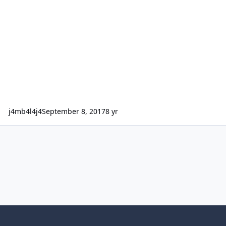
j4mb4l4j4
September 8, 2017
8 yr