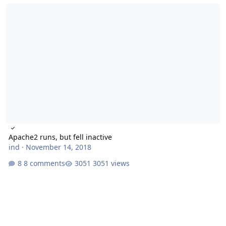
Apache2 runs, but fell inactive
Apache2 runs, but fell inactive
ind
·
November 14, 2018
8 comments
3051 views