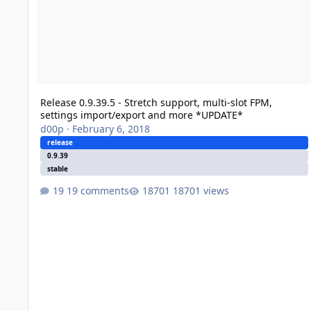
Release 0.9.39.5 - Stretch support, multi-slot FPM,
settings import/export and more *UPDATE*
d00p
·
February 6, 2018
release
0.9.39
stable
19 comments
18701 views