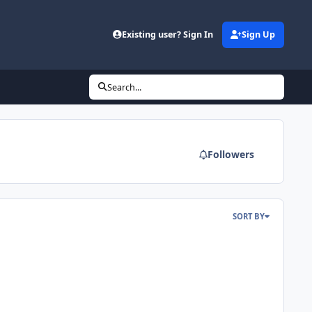
d
Existing user? Sign In
Sign Up
Search...
Followers
SORT BY