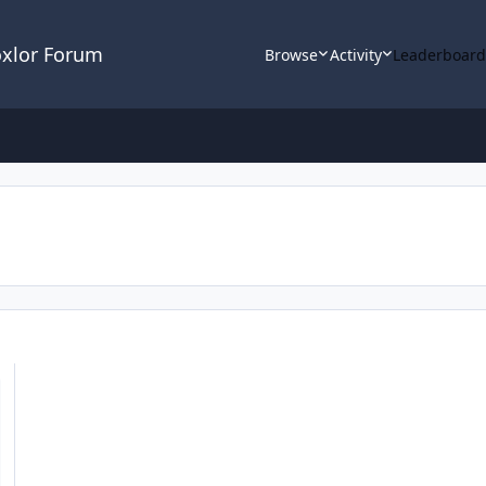
oxlor Forum
Browse
Activity
Leaderboar
s import/export and more *UPDATE*