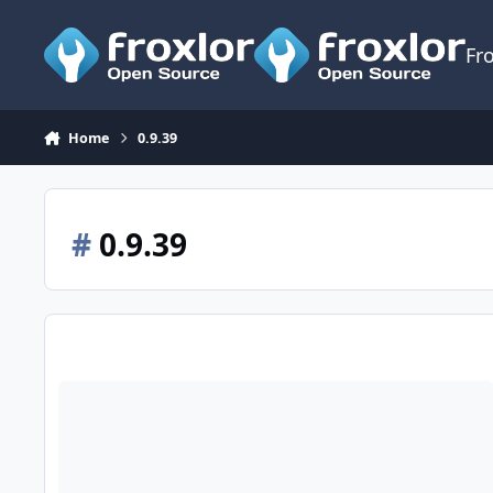
Skip to content
Fr
Home
0.9.39
#
0.9.39
Release 0.9.39.5 - Stretch support, multi-slot FPM, setting