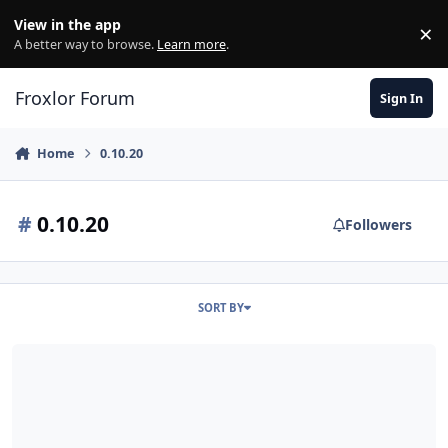
Skip to content
View in the app
×
Di
A better way to browse.
Learn more
.
Froxlor Forum
Sign In
Home
0.10.20
#
0.10.20
Followers
SORT BY
Upgrade von 0.9.40.1 auf 0.10.20 / LE / Acme 2.8.6