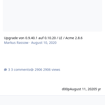
Upgrade von 0.9.40.1 auf 0.10.20 / LE / Acme 2.8.6
Markus Rassow
·
August 10, 2020
3 comments
2906 views
d00p
August 11, 2020
5 yr