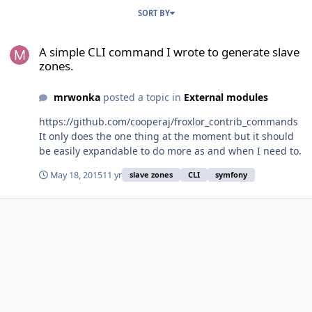
SORT BY
A simple CLI command I wrote to generate slave zones.
A simple CLI command I wrote to generate slave
zones.
mrwonka
posted a topic in
External modules
https://github.com/cooperaj/froxlor_contrib_commands
It only does the one thing at the moment but it should
be easily expandable to do more as and when I need to.
May 18, 2015
11 yr
slave zones
CLI
symfony