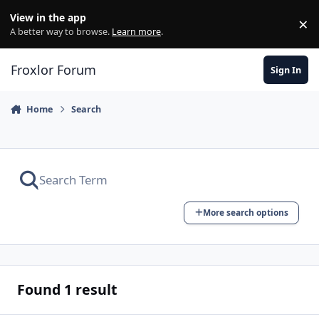
Skip to content
View in the app
×
Di
A better way to browse.
Learn more
.
Froxlor Forum
Sign In
Home
Search
More search options
Found 1 result