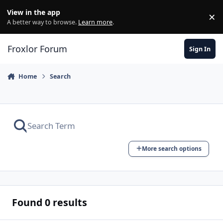
Skip to content
View in the app
×
Di
A better way to browse.
Learn more
.
Froxlor Forum
Sign In
Home
Search
More search options
Found 0 results