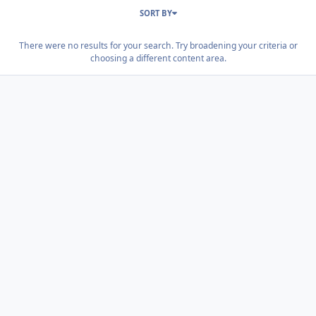
SORT BY
There were no results for your search. Try broadening your criteria or
choosing a different content area.