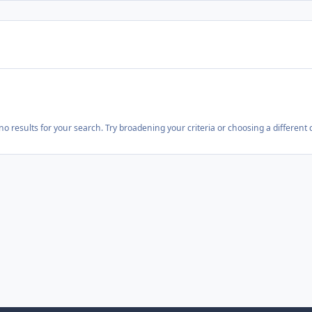
o results for your search. Try broadening your criteria or choosing a different 