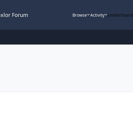
oxlor Forum
Browse
Activity
Leaderboar