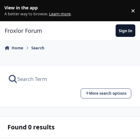
Skip to content
View in the app
×
Di
A better way to browse.
Learn more
.
Froxlor Forum
Sign In
Home
Search
More search options
Found 0 results