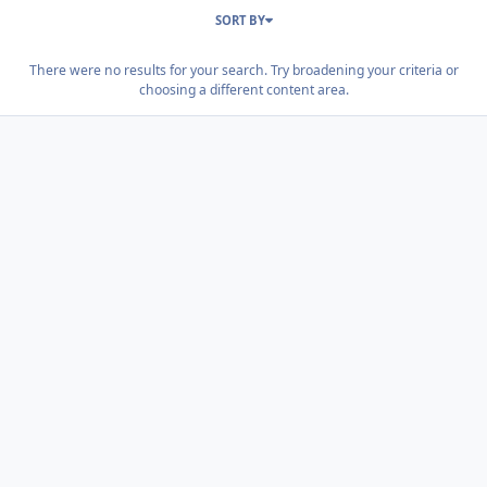
SORT BY
There were no results for your search. Try broadening your criteria or
choosing a different content area.