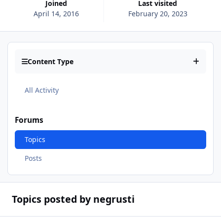
Joined
Last visited
April 14, 2016
February 20, 2023
Content Type
All Activity
Forums
Topics
Posts
Topics posted by negrusti