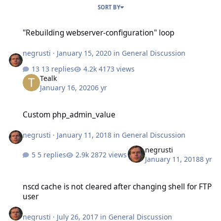
SORT BY
"Rebuilding webserver-configuration" loop
"Rebuilding webserver-configuration" loop
negrusti
·
January 15, 2020
in
General Discussion
13 replies
4173 views
Tealk
January 16, 2020
6 yr
Custom php_admin_value
Custom php_admin_value
negrusti
·
January 11, 2018
in
General Discussion
negrusti
5 replies
2872 views
January 11, 2018
8 yr
nscd cache is not cleared after changing shell for FTP user
nscd cache is not cleared after changing shell for FTP
user
negrusti
·
July 26, 2017
in
General Discussion