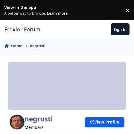
Skip to content
View in the app
×
Di
A better way to browse.
Learn more
.
Froxlor Forum
Sign In
Home
negrusti
negrusti
View Profile
Members