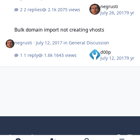
negrusti
2 replies
2075 views
July 26, 2017
9 yr
Bulk domain import not creating vhosts
Bulk domain import not creating vhosts
negrusti
·
July 12, 2017
in
General Discussion
d00p
1 reply
1643 views
July 12, 2017
9 yr
Light Mode
Dark Mode
System Preference
g
l