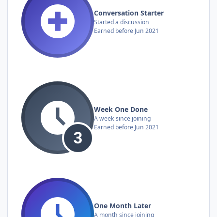
Conversation Starter
Started a discussion
Earned before Jun 2021
Week One Done
A week since joining
Earned before Jun 2021
One Month Later
A month since joining