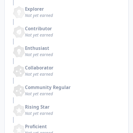
Explorer
Not yet earned
Contributor
Not yet earned
Enthusiast
Not yet earned
Collaborator
Not yet earned
Community Regular
Not yet earned
Rising Star
Not yet earned
Proficient
Not yet earned