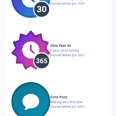
Earned before Jun 2021
One Year In
A year since joining
Earned before Jun 2021
First Post
Making your first post
Earned before Jun 2021