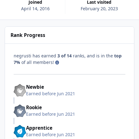
Joined
Last visited
April 14, 2016
February 20, 2023
Rank Progress
negrusti has earned
3 of 14
ranks, and is in the
top
7%
of all members!
Newbie
Earned before Jun 2021
Rookie
Earned before Jun 2021
Apprentice
Earned before Jun 2021