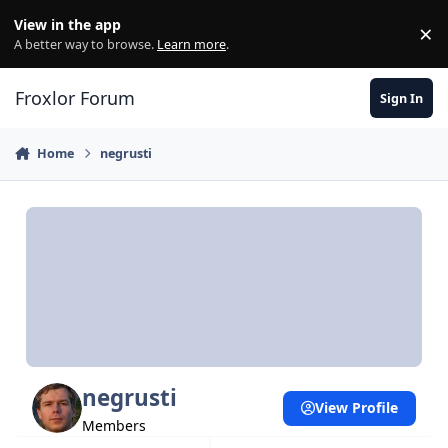
Skip to content
View in the app
×
Di
A better way to browse.
Learn more
.
Froxlor Forum
Sign In
Home
negrusti
negrusti
View Profile
Members