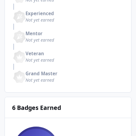
Experienced
Not yet earned
Mentor
Not yet earned
Veteran
Not yet earned
Grand Master
Not yet earned
6 Badges Earned