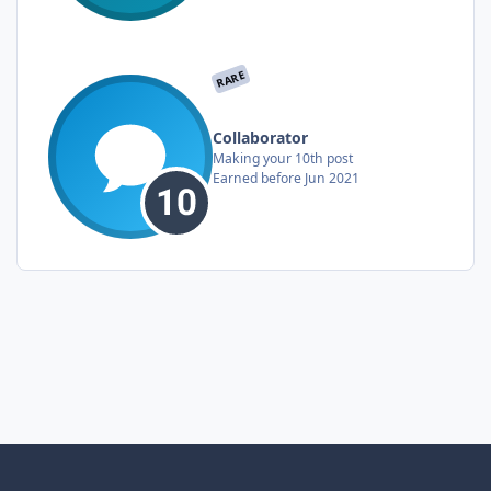
RARE
Collaborator
Making your 10th post
Earned before Jun 2021