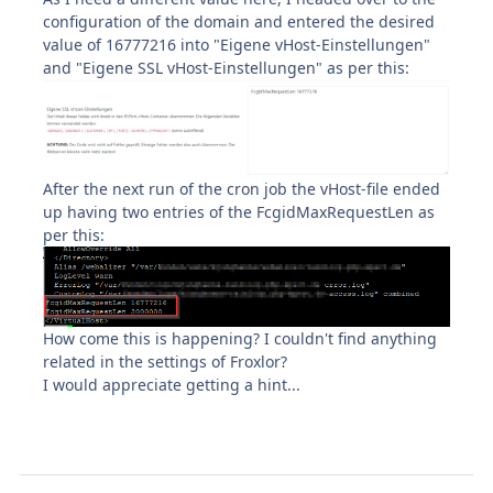
configuration of the domain and entered the desired
value of 16777216 into "Eigene vHost-Einstellungen"
and "Eigene SSL vHost-Einstellungen" as per this:
After the next run of the cron job the vHost-file ended
up having two entries of the FcgidMaxRequestLen as
per this:
How come this is happening? I couldn't find anything
related in the settings of Froxlor?
I would appreciate getting a hint...