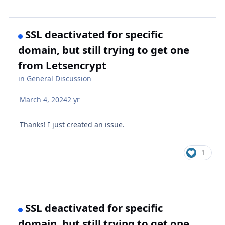
SSL deactivated for specific
domain, but still trying to get one
from Letsencrypt
in
General Discussion
March 4, 2024
2 yr
Thanks! I just created an issue.
1
SSL deactivated for specific
domain, but still trying to get one