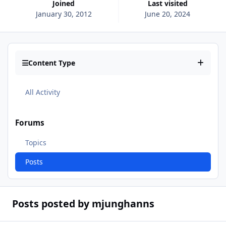
Joined
Last visited
January 30, 2012
June 20, 2024
Content Type
All Activity
Forums
Topics
Posts
Posts posted by mjunghanns