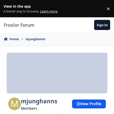
Skip to content
View in the app
×
Di
A better way to browse.
Learn more
.
Froxlor Forum
Sign In
Home
mjunghanns
mjunghanns
View Profile
Members