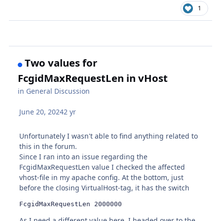
1
Two values for
FcgidMaxRequestLen in vHost
in
General Discussion
June 20, 2024
2 yr
Unfortunately I wasn't able to find anything related to
this in the forum.
Since I ran into an issue regarding the
FcgidMaxRequestLen value I checked the affected
vhost-file in my apache config. At the bottom, just
before the closing VirtualHost-tag, it has the switch
FcgidMaxRequestLen 2000000
As I need a different value here, I headed over to the