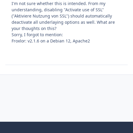
I'm not sure whether this is intended. From my
understanding, disabling "Activate use of SSL"
("Aktiviere Nutzung von SSL") should automatically
deactivate all underlaying options as well. What are
your thoughts on this?
Sorry, I forgot to mention:
Froxlor: v2.1.6 on a Debian 12, Apache2