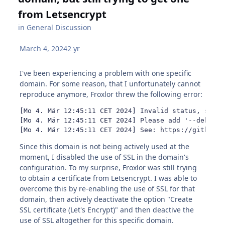
from Letsencrypt
in
General Discussion
March 4, 2024
2 yr
I've been experiencing a problem with one specific
domain. For some reason, that I unfortunately cannot
reproduce anymore, Froxlor threw the following error:
[Mo 4. Mär 12:45:11 CET 2024] Invalid status, somed
[Mo 4. Mär 12:45:11 CET 2024] Please add '--debug' 
[Mo 4. Mär 12:45:11 CET 2024] See: https://github.c
Since this domain is not being actively used at the
moment, I disabled the use of SSL in the domain's
configuration. To my surprise, Froxlor was still trying
to obtain a certificate from Letsencrypt. I was able to
overcome this by re-enabling the use of SSL for that
domain, then actively deactivate the option "Create
SSL certificate (Let's Encrypt)" and then deactive the
use of SSL altogether for this specific domain.