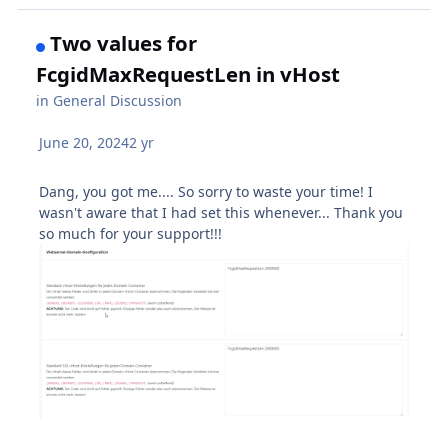
Two values for
FcgidMaxRequestLen in vHost
in
General Discussion
June 20, 2024
2 yr
Dang, you got me.... So sorry to waste your time! I
wasn't aware that I had set this whenever... Thank you
so much for your support!!!