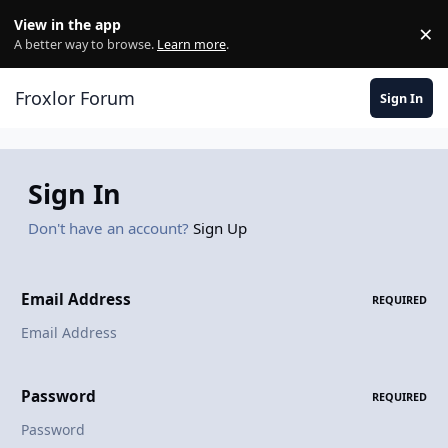
Skip to content
View in the app
×
Di
A better way to browse.
Learn more
.
Froxlor Forum
Sign In
Sign In
Don't have an account?
Sign Up
Email Address
REQUIRED
Password
REQUIRED