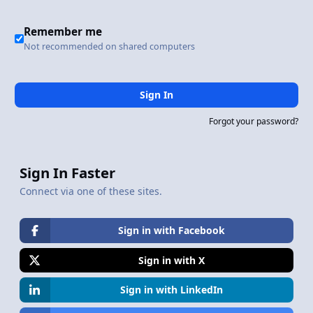
Remember me
Not recommended on shared computers
Sign In
Forgot your password?
Sign In Faster
Connect via one of these sites.
Sign in with Facebook
Sign in with X
Sign in with LinkedIn