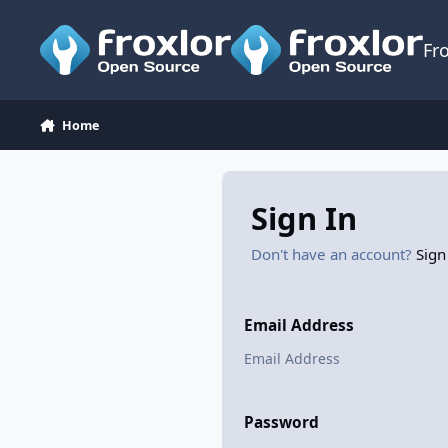
Skip to content
Fr
Home
Sign In
Don't have an account?
Sign
Email Address
Password