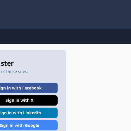
aster
of these sites.
ign in with Facebook
Sign in with X
Sign in with LinkedIn
Sign in with Google