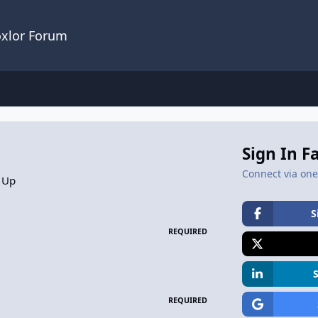
oxlor Forum
Sign In F
Connect via one 
 Up
S
REQUIRED
REQUIRED