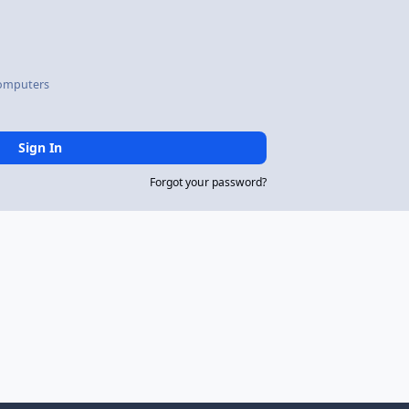
omputers
Sign In
Forgot your password?