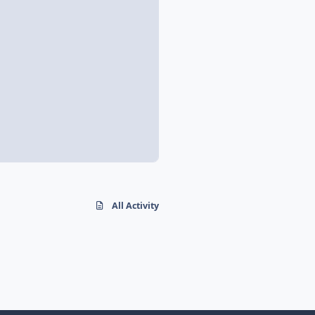
All Activity