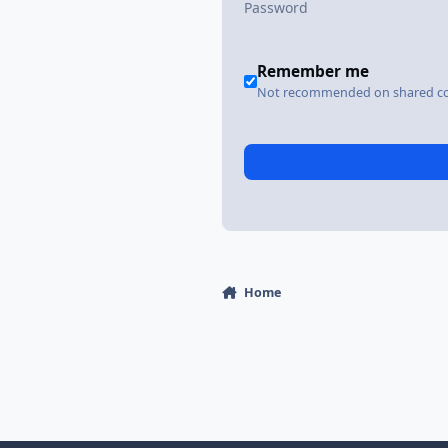
Remember me
Not recommended on shared c
Home