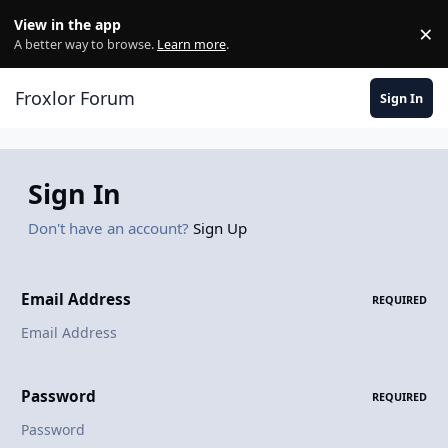
Skip to content
View in the app
×
Di
A better way to browse.
Learn more
.
Froxlor Forum
Sign In
Sign In
Don't have an account?
Sign Up
Email Address
REQUIRED
Password
REQUIRED