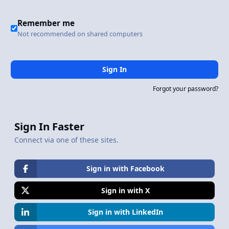
Remember me
Not recommended on shared computers
Sign In
Forgot your password?
Sign In Faster
Connect via one of these sites.
Sign in with Facebook
Sign in with X
Sign in with LinkedIn