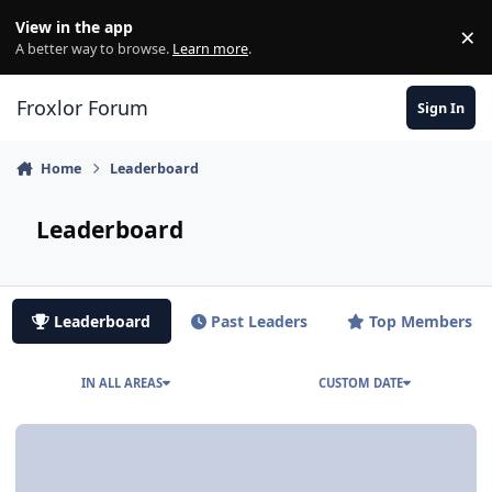
Skip to content
View in the app
×
Di
A better way to browse.
Learn more
.
Froxlor Forum
Sign In
Home
Leaderboard
Leaderboard
Leaderboard
Past Leaders
Top Members
IN ALL AREAS
CUSTOM DATE