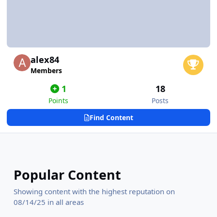
alex84
Members
1
18
Points
Posts
Find Content
Popular Content
Showing content with the highest reputation on
08/14/25 in all areas