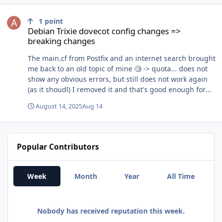
Debian Trixie dovecot config changes => breaking changes
1
point
Debian Trixie dovecot config changes =>
breaking changes
The main.cf from Postfix and an internet search brought
me back to an old topic of mine 🧐 -> quota... does not
show any obvious errors, but still does not work again
(as it shoudl) I removed it and that's good enough for
now for me. I'll investigate about sieve and quote later.
August 14, 2025
Aug 14
Thank you very much for your time and input!
Popular Contributors
Week
Month
Year
All Time
Nobody has received reputation this week.