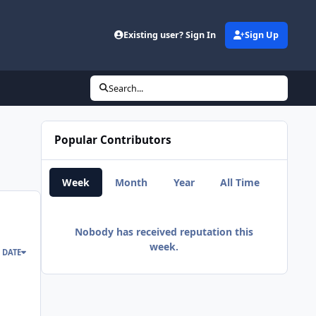
d
Existing user? Sign In
Sign Up
Search...
Popular Contributors
Week
Month
Year
All Time
Nobody has received reputation this
week.
 DATE