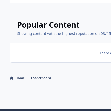
Popular Content
Showing content with the highest reputation on 03/15/
There 
Home
Leaderboard