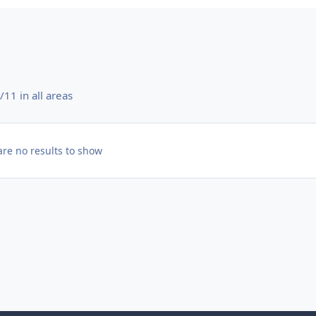
11 in all areas
are no results to show