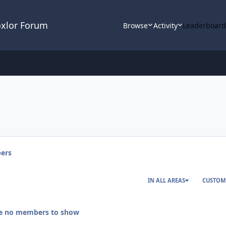
oxlor Forum
Browse
Activity
Leaderboar
ers
IN ALL AREAS
CUSTOM
re no members to show