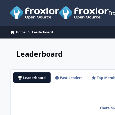
Skip to content
Fr
Home
Leaderboard
Leaderboard
Leaderboard
Past Leaders
Top Memb
There a