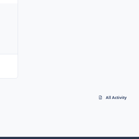
All Activity