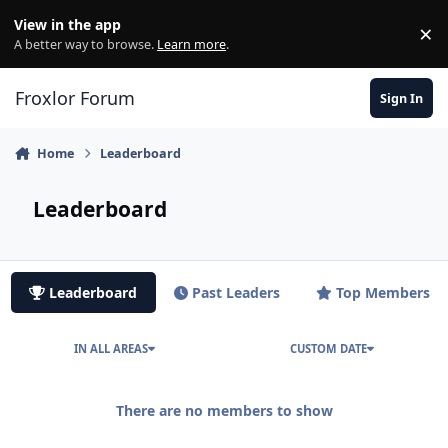
Skip to content
View in the app
×
Di
A better way to browse.
Learn more
.
Froxlor Forum
Sign In
Home
Leaderboard
Leaderboard
Leaderboard
Past Leaders
Top Members
IN ALL AREAS
CUSTOM DATE
There are no members to show