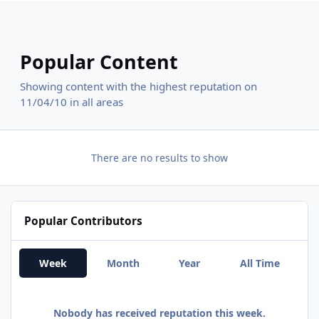
Popular Content
Showing content with the highest reputation on
11/04/10 in all areas
There are no results to show
Popular Contributors
Week
Month
Year
All Time
Nobody has received reputation this week.